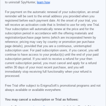
to uninstall SpyHunter,
learn how
.
For payment on the automatic renewal of your subscription, an email
reminder will be sent to the email address you provided when you
registered before each payment date. At the onset of your trial, you
will receive an activation code that is limited to use for only one Trial.
Your subscription will automatically renew at the price and for the
subscription period in accordance with the offering materials and
registration/purchase page terms (which are incorporated herein by
reference; pricing may vary by country or promotion per purchase
page details), provided that you are a continuous, uninterrupted
subscription user. For paid subscription users, if you cancel, you will
continue to have access to your product(s) until the end of your paid
subscription period. If you wish to receive a refund for your then
current subscription period, you must cancel and apply for a refund
within 30 days of your most recent purchase, and you will
immediately stop receiving full functionality when your refund is
processed.
Free Trial offer subject to EnigmaSoft’s promotional programs and not
always available or available everywhere.
You may cancel a subscription or Trial as follows: