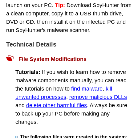
launch on your PC.
Tip:
Download SpyHunter from
a clean computer, copy it to a USB thumb drive,
DVD or CD, then install it on the infected PC and
run SpyHunter's malware scanner.
Technical Details
File System Modifications
Tutorials:
If you wish to learn how to remove
malware components manually, you can read
the tutorials on how to
find malware
,
kill
unwanted processes
,
remove malicious DLLs
and
delete other harmful files
. Always be sure
to back up your PC before making any
changes.
The following files were created in the system: