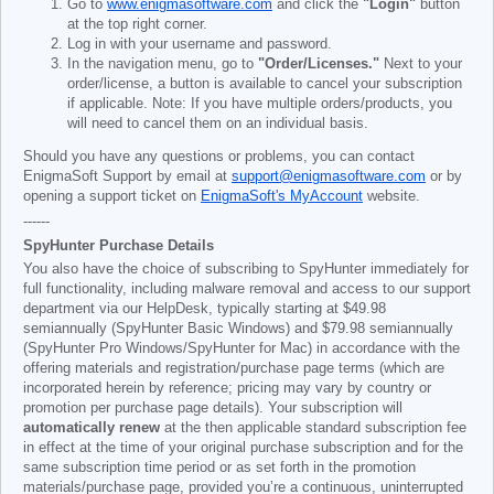
Go to
www.enigmasoftware.com
and click the
"Login"
button
at the top right corner.
Log in with your username and password.
In the navigation menu, go to
"Order/Licenses."
Next to your
order/license, a button is available to cancel your subscription
if applicable. Note: If you have multiple orders/products, you
will need to cancel them on an individual basis.
Should you have any questions or problems, you can contact
EnigmaSoft Support by email at
support@enigmasoftware.com
or by
opening a support ticket on
EnigmaSoft's MyAccount
website.
------
SpyHunter Purchase Details
You also have the choice of subscribing to SpyHunter immediately for
full functionality, including malware removal and access to our support
department via our HelpDesk, typically starting at
$49.98
semiannually (SpyHunter Basic Windows) and
$79.98
semiannually
(SpyHunter Pro Windows/SpyHunter for Mac) in accordance with the
offering materials and registration/purchase page terms (which are
incorporated herein by reference; pricing may vary by country or
promotion per purchase page details). Your subscription will
automatically renew
at the then applicable standard subscription fee
in effect at the time of your original purchase subscription and for the
same subscription time period or as set forth in the promotion
materials/purchase page, provided you’re a continuous, uninterrupted