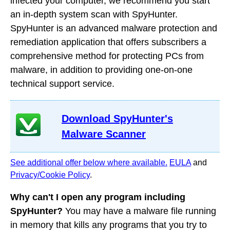
infected your computer, we recommend you start
an in-depth system scan with SpyHunter.
SpyHunter is an advanced malware protection and
remediation application that offers subscribers a
comprehensive method for protecting PCs from
malware, in addition to providing one-on-one
technical support service.
Download SpyHunter's
Malware Scanner
See additional offer below where available.
EULA
and
Privacy/Cookie Policy
.
Why can't I open any program including
SpyHunter?
You may have a malware file running
in memory that kills any programs that you try to