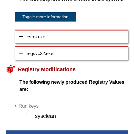
Toggle more information
csrrs.exe
regsvc32.exe
Registry Modifications
The following newly produced Registry Values
are:
Run keys
sysclean