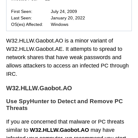
First Seen:
July 24, 2009
Last Seen:
January 20, 2022
OS(es) Affected:
Windows
W32.HLLW.Gaobot.AO is a minor variant of
W32.HLLW.Gaobot.AE. It attempts to spread to
network shares that have weak passwords and
allows attackers to access an infected PC through
IRC.
W32.HLLW.Gaobot.AO
Use SpyHunter to Detect and Remove PC
Threats
If you are concerned that malware or PC threats
similar to
W32.HLLW.Gaobot.AO
may have