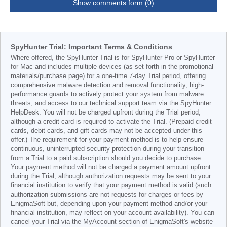
Show comments form (0)
SpyHunter Trial: Important Terms & Conditions
Where offered, the SpyHunter Trial is for SpyHunter Pro or SpyHunter
for Mac and includes multiple devices (as set forth in the promotional
materials/purchase page) for a one-time 7-day Trial period, offering
comprehensive malware detection and removal functionality, high-
performance guards to actively protect your system from malware
threats, and access to our technical support team via the SpyHunter
HelpDesk. You will not be charged upfront during the Trial period,
although a credit card is required to activate the Trial. (Prepaid credit
cards, debit cards, and gift cards may not be accepted under this
offer.) The requirement for your payment method is to help ensure
continuous, uninterrupted security protection during your transition
from a Trial to a paid subscription should you decide to purchase.
Your payment method will not be charged a payment amount upfront
during the Trial, although authorization requests may be sent to your
financial institution to verify that your payment method is valid (such
authorization submissions are not requests for charges or fees by
EnigmaSoft but, depending upon your payment method and/or your
financial institution, may reflect on your account availability). You can
cancel your Trial via the MyAccount section of EnigmaSoft's website