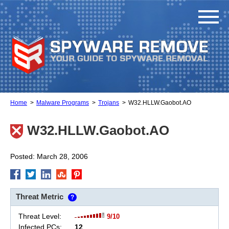
Home
Malware Programs
Trojans
W32.HLLW.Gaobot.AO
W32.HLLW.Gaobot.AO
Posted: March 28, 2006
Threat Metric
?
Threat Level:
9/10
Infected PCs:
12