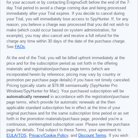
for your account or by contacting EnigmaSoft before the end of the 7-
day Trial period to avoid a charge coming due and being processed
immediately after your Trial expires. If you decide to cancel during
your Trial, you will immediately lose access to SpyHunter. If, for any
reason, you believe a charge was processed that you did not wish to
make (which could occur based on system administration, for
example), you may also cancel and receive a full refund for the
charge any time within 30 days of the date of the purchase charge.
See
FAQs
.
At the end of the Trial, you will be billed upfront immediately at the
price and for the subscription period as set forth in the offering
materials and registration/purchase page terms (which are
incorporated herein by reference; pricing may vary by country or
promotion per purchase page details) if you have not timely canceled.
Pricing typically starts at
$79.98
semiannually (SpyHunter Pro
Windows/SpyHunter for Mac). Your purchased subscription will be
automatically renewed
in accordance with the registration/purchase
page terms, which provide for automatic renewals at the then
applicable standard subscription fee in effect at the time of your
original purchase and for the same subscription time period or as set
forth in the promotion materials/purchase page, provided you’re a
continuous, uninterrupted subscription user. Please see the purchase
page for details. Trial subject to these Terms, your agreement to
EULA/TOS
,
Privacy/Cookie Policy
, and
Discount Terms
. If you wish