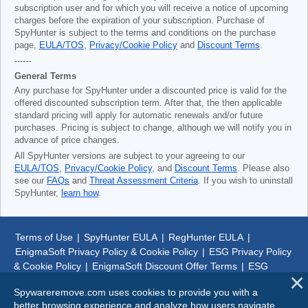
subscription user and for which you will receive a notice of upcoming
charges before the expiration of your subscription. Purchase of
SpyHunter is subject to the terms and conditions on the purchase
page,
EULA/TOS
,
Privacy/Cookie Policy
and
Discount Terms
.
------
General Terms
Any purchase for SpyHunter under a discounted price is valid for the
offered discounted subscription term. After that, the then applicable
standard pricing will apply for automatic renewals and/or future
purchases. Pricing is subject to change, although we will notify you in
advance of price changes.
All SpyHunter versions are subject to your agreeing to our
EULA/TOS
,
Privacy/Cookie Policy
, and
Discount Terms
. Please also
see our
FAQs
and
Threat Assessment Criteria
. If you wish to uninstall
SpyHunter,
learn how
.
Terms of Use
|
SpyHunter EULA
|
RegHunter EULA
|
EnigmaSoft Privacy Policy & Cookie Policy
|
ESG Privacy Policy
& Cookie Policy
|
EnigmaSoft Discount Offer Terms
|
ESG
Discount Offer Terms
|
SpyHunter Uninstall Steps
|
About Us
Spywareremove.com uses cookies to provide you with a
better browsing experience and analyze how users navigate