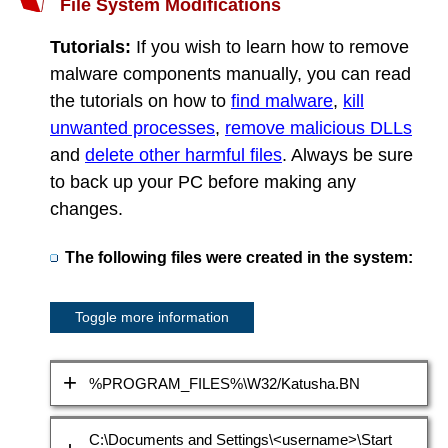
File System Modifications
Tutorials:
If you wish to learn how to remove
malware components manually, you can read
the tutorials on how to
find malware
,
kill
unwanted processes
,
remove malicious DLLs
and
delete other harmful files
. Always be sure
to back up your PC before making any
changes.
The following files were created in the system:
Toggle more information
%PROGRAM_FILES%\W32/Katusha.BN
C:\Documents and Settings\<username>\Start