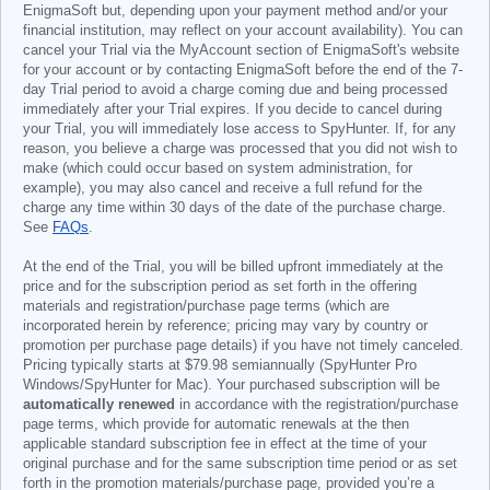
EnigmaSoft but, depending upon your payment method and/or your
financial institution, may reflect on your account availability). You can
cancel your Trial via the MyAccount section of EnigmaSoft's website
for your account or by contacting EnigmaSoft before the end of the 7-
day Trial period to avoid a charge coming due and being processed
immediately after your Trial expires. If you decide to cancel during
your Trial, you will immediately lose access to SpyHunter. If, for any
reason, you believe a charge was processed that you did not wish to
make (which could occur based on system administration, for
example), you may also cancel and receive a full refund for the
charge any time within 30 days of the date of the purchase charge.
See
FAQs
.
At the end of the Trial, you will be billed upfront immediately at the
price and for the subscription period as set forth in the offering
materials and registration/purchase page terms (which are
incorporated herein by reference; pricing may vary by country or
promotion per purchase page details) if you have not timely canceled.
Pricing typically starts at
$79.98
semiannually (SpyHunter Pro
Windows/SpyHunter for Mac). Your purchased subscription will be
automatically renewed
in accordance with the registration/purchase
page terms, which provide for automatic renewals at the then
applicable standard subscription fee in effect at the time of your
original purchase and for the same subscription time period or as set
forth in the promotion materials/purchase page, provided you’re a