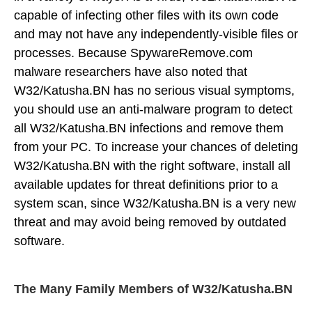
capable of infecting other files with its own code
and may not have any independently-visible files or
processes. Because SpywareRemove.com
malware researchers have also noted that
W32/Katusha.BN has no serious visual symptoms,
you should use an anti-malware program to detect
all W32/Katusha.BN infections and remove them
from your PC. To increase your chances of deleting
W32/Katusha.BN with the right software, install all
available updates for threat definitions prior to a
system scan, since W32/Katusha.BN is a very new
threat and may avoid being removed by outdated
software.
The Many Family Members of W32/Katusha.BN