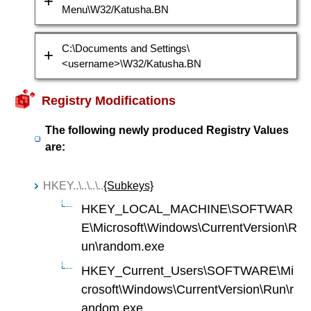
Menu\W32/Katusha.BN
C:\Documents and Settings\
<username>\W32/Katusha.BN
Registry Modifications
The following newly produced Registry Values
are:
HKEY..\..\..\..
{Subkeys}
HKEY_LOCAL_MACHINE\SOFTWAR
E\Microsoft\Windows\CurrentVersion\R
un\random.exe
HKEY_Current_Users\SOFTWARE\Mi
crosoft\Windows\CurrentVersion\Run\r
andom.exe