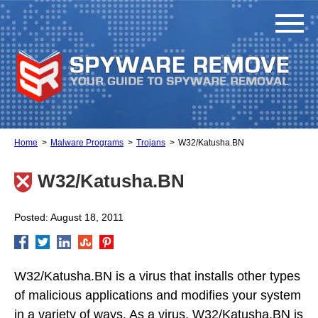
Home
Malware Programs
Trojans
W32/Katusha.BN
W32/Katusha.BN
Posted: August 18, 2011
W32/Katusha.BN is a virus that installs other types
of malicious applications and modifies your system
in a variety of ways. As a virus, W32/Katusha.BN is