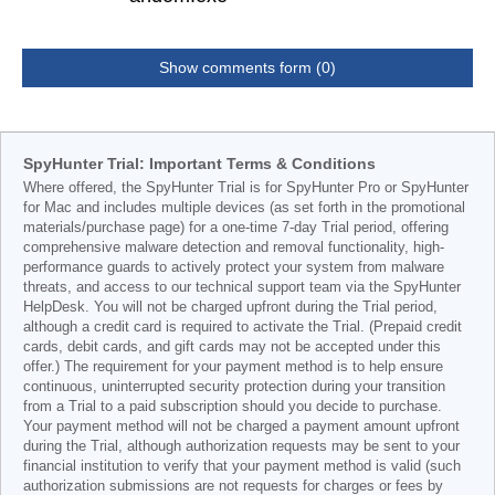
Show comments form (0)
SpyHunter Trial: Important Terms & Conditions
Where offered, the SpyHunter Trial is for SpyHunter Pro or SpyHunter
for Mac and includes multiple devices (as set forth in the promotional
materials/purchase page) for a one-time 7-day Trial period, offering
comprehensive malware detection and removal functionality, high-
performance guards to actively protect your system from malware
threats, and access to our technical support team via the SpyHunter
HelpDesk. You will not be charged upfront during the Trial period,
although a credit card is required to activate the Trial. (Prepaid credit
cards, debit cards, and gift cards may not be accepted under this
offer.) The requirement for your payment method is to help ensure
continuous, uninterrupted security protection during your transition
from a Trial to a paid subscription should you decide to purchase.
Your payment method will not be charged a payment amount upfront
during the Trial, although authorization requests may be sent to your
financial institution to verify that your payment method is valid (such
authorization submissions are not requests for charges or fees by