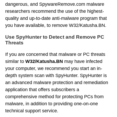
dangerous, and SpywareRemove.com malware
researchers recommend the use of the highest-
quality and up-to-date anti-malware program that
you have available, to remove W32/Katusha.BN.
Use SpyHunter to Detect and Remove PC
Threats
If you are concerned that malware or PC threats
similar to
W32/Katusha.BN
may have infected
your computer, we recommend you start an in-
depth system scan with SpyHunter. SpyHunter is
an advanced malware protection and remediation
application that offers subscribers a
comprehensive method for protecting PCs from
malware, in addition to providing one-on-one
technical support service.