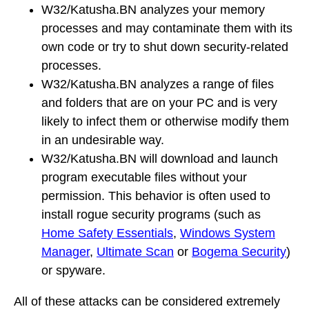
W32/Katusha.BN analyzes your memory
processes and may contaminate them with its
own code or try to shut down security-related
processes.
W32/Katusha.BN analyzes a range of files
and folders that are on your PC and is very
likely to infect them or otherwise modify them
in an undesirable way.
W32/Katusha.BN will download and launch
program executable files without your
permission. This behavior is often used to
install rogue security programs (such as
Home Safety Essentials
,
Windows System
Manager
,
Ultimate Scan
or
Bogema Security
)
or spyware.
All of these attacks can be considered extremely