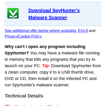
Download SpyHunter's
Malware Scanner
See additional offer below where available.
EULA
and
Privacy/Cookie Policy
.
Why can't I open any program including
SpyHunter?
You may have a malware file running
in memory that kills any programs that you try to
launch on your PC.
Tip:
Download SpyHunter from
a clean computer, copy it to a USB thumb drive,
DVD or CD, then install it on the infected PC and
run SpyHunter's malware scanner.
Technical Details