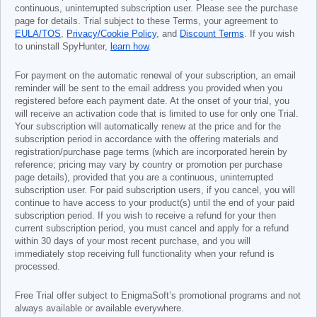
continuous, uninterrupted subscription user. Please see the purchase
page for details. Trial subject to these Terms, your agreement to
EULA/TOS
,
Privacy/Cookie Policy
, and
Discount Terms
. If you wish
to uninstall SpyHunter,
learn how
.
For payment on the automatic renewal of your subscription, an email
reminder will be sent to the email address you provided when you
registered before each payment date. At the onset of your trial, you
will receive an activation code that is limited to use for only one Trial.
Your subscription will automatically renew at the price and for the
subscription period in accordance with the offering materials and
registration/purchase page terms (which are incorporated herein by
reference; pricing may vary by country or promotion per purchase
page details), provided that you are a continuous, uninterrupted
subscription user. For paid subscription users, if you cancel, you will
continue to have access to your product(s) until the end of your paid
subscription period. If you wish to receive a refund for your then
current subscription period, you must cancel and apply for a refund
within 30 days of your most recent purchase, and you will
immediately stop receiving full functionality when your refund is
processed.
Free Trial offer subject to EnigmaSoft’s promotional programs and not
always available or available everywhere.