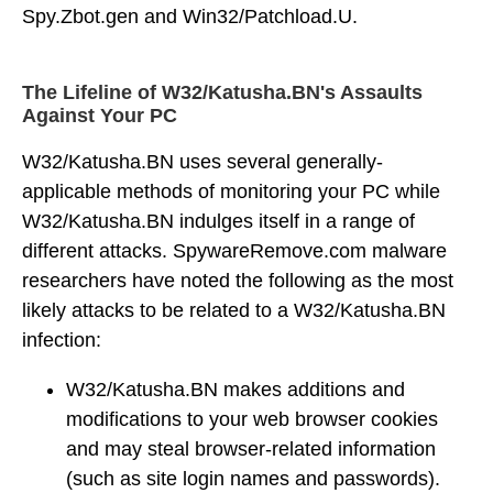
Spy.Zbot.gen and Win32/Patchload.U.
The Lifeline of W32/Katusha.BN's Assaults
Against Your PC
W32/Katusha.BN uses several generally-
applicable methods of monitoring your PC while
W32/Katusha.BN indulges itself in a range of
different attacks. SpywareRemove.com malware
researchers have noted the following as the most
likely attacks to be related to a W32/Katusha.BN
infection:
W32/Katusha.BN makes additions and
modifications to your web browser cookies
and may steal browser-related information
(such as site login names and passwords).