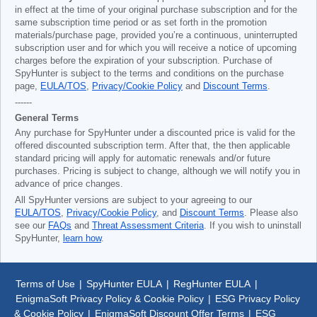
in effect at the time of your original purchase subscription and for the
same subscription time period or as set forth in the promotion
materials/purchase page, provided you’re a continuous, uninterrupted
subscription user and for which you will receive a notice of upcoming
charges before the expiration of your subscription. Purchase of
SpyHunter is subject to the terms and conditions on the purchase
page,
EULA/TOS
,
Privacy/Cookie Policy
and
Discount Terms
.
------
General Terms
Any purchase for SpyHunter under a discounted price is valid for the
offered discounted subscription term. After that, the then applicable
standard pricing will apply for automatic renewals and/or future
purchases. Pricing is subject to change, although we will notify you in
advance of price changes.
All SpyHunter versions are subject to your agreeing to our
EULA/TOS
,
Privacy/Cookie Policy
, and
Discount Terms
. Please also
see our
FAQs
and
Threat Assessment Criteria
. If you wish to uninstall
SpyHunter,
learn how
.
Terms of Use
|
SpyHunter EULA
|
RegHunter EULA
|
EnigmaSoft Privacy Policy & Cookie Policy
|
ESG Privacy Policy
& Cookie Policy
|
EnigmaSoft Discount Offer Terms
|
ESG