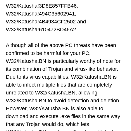
W32/Katusha!3D8E857FFB46,
W32/Katusha!494C35602941,
W32/Katusha!4B4934CF2502 and
W32/Katusha!610472BD46A2.
Although all of the above PC threats have been
confirmed to be harmful for your PC,
W32/Katusha.BN is particularly worthy of note for
its combination of Trojan and virus-like behavior.
Due to its virus capabilities, W32/Katusha.BN is
able to infect multiple files that are completely
unrelated to W32/Katusha.BN, allowing
W32/Katusha.BN to avoid detection and deletion.
However, W32/Katusha.BN is also able to
download and execute .exe files in the same way
that any Trojan would do, which lets