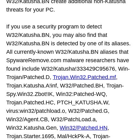
W32/Katusha.BN create additional non-Katusha
threats for your PC.
If you use a security program to detect
W32/Katusha.BN, you may also find that
W32/Katusha.BN is detected by one of its aliases.
All currently-known W32/Katusha.BN aliases that
SpywareRemove.com malware researchers have
found include W32/Katusha!333429C95676, Win-
Trojan/Patched.D,
Trojan.Win32.Patched.mf
,
Trojan.Katusha.A!inf, W32/Patched.BH, Trojan-
Spy.Win32.Zbot!IK, Win32:Patched-WQ,
Trojan.Patched.HC, PTCH_KATUSHA.W,
virus:win32/patchload.o, W32/Patched.G,
Win32/Agent.CB, W32/PatchLoad.a,
Win32.Katusha.Gen,
Win32/Patched.HN
,
Trojan.Starter.1695, Mal/HckPk-A, Trojan-