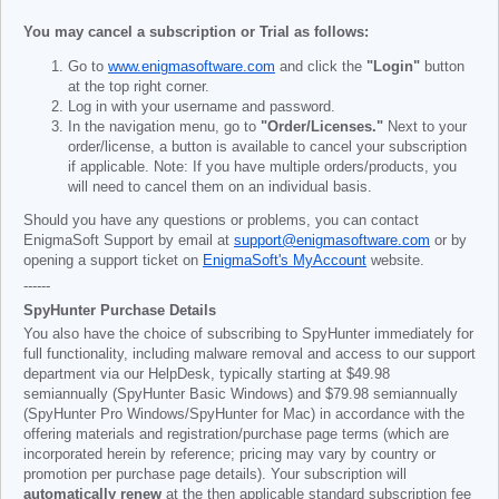
You may cancel a subscription or Trial as follows:
Go to
www.enigmasoftware.com
and click the
"Login"
button
at the top right corner.
Log in with your username and password.
In the navigation menu, go to
"Order/Licenses."
Next to your
order/license, a button is available to cancel your subscription
if applicable. Note: If you have multiple orders/products, you
will need to cancel them on an individual basis.
Should you have any questions or problems, you can contact
EnigmaSoft Support by email at
support@enigmasoftware.com
or by
opening a support ticket on
EnigmaSoft's MyAccount
website.
------
SpyHunter Purchase Details
You also have the choice of subscribing to SpyHunter immediately for
full functionality, including malware removal and access to our support
department via our HelpDesk, typically starting at
$49.98
semiannually (SpyHunter Basic Windows) and
$79.98
semiannually
(SpyHunter Pro Windows/SpyHunter for Mac) in accordance with the
offering materials and registration/purchase page terms (which are
incorporated herein by reference; pricing may vary by country or
promotion per purchase page details). Your subscription will
automatically renew
at the then applicable standard subscription fee