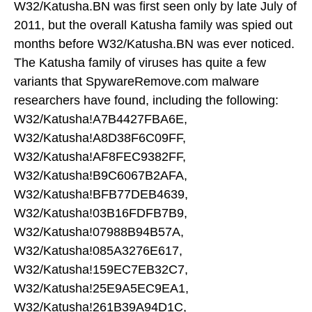
W32/Katusha.BN was first seen only by late July of
2011, but the overall Katusha family was spied out
months before W32/Katusha.BN was ever noticed.
The Katusha family of viruses has quite a few
variants that SpywareRemove.com malware
researchers have found, including the following:
W32/Katusha!A7B4427FBA6E,
W32/Katusha!A8D38F6C09FF,
W32/Katusha!AF8FEC9382FF,
W32/Katusha!B9C6067B2AFA,
W32/Katusha!BFB77DEB4639,
W32/Katusha!03B16FDFB7B9,
W32/Katusha!07988B94B57A,
W32/Katusha!085A3276E617,
W32/Katusha!159EC7EB32C7,
W32/Katusha!25E9A5EC9EA1,
W32/Katusha!261B39A94D1C,