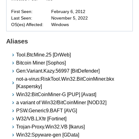
First Seen:
February 6, 2012
Last Seen:
November 5, 2022
OS(es) Affected:
Windows
Aliases
Tool.BtcMine.25 [DrWeb]
Bitcoin Miner [Sophos]
Gen:Variant.Kazy.56997 [BitDefender]
not-a-virus:RiskTool.Win32.BitCoinMiner.bkx
[Kaspersky]
Win32:BitCoinMiner-G [PUP] [Avast]
a variant of Win32/BitCoinMiner [NOD32]
PSW.Generic9.BAFT [AVG]
W32/VB.LX!tr [Fortinet]
Trojan-Proxy.Win32.VB [Ikarus]
Win32:Spyware-gen [GData]