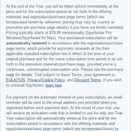
At the end of the Trial, you will be billed upfront immediately at the
price and for the subscription period as set forth in the offering
materials and registration/purchase page terms (which are
incorporated herein by reference; pricing may vary by country or
promotion per purchase page details) if you have not timely canceled.
Pricing typically starts at
$79.98
semiannually (SpyHunter Pro
Windows/SpyHunter for Mac). Your purchased subscription will be
automatically renewed
in accordance with the registration/purchase
page terms, which provide for automatic renewals at the then
applicable standard subscription fee in effect at the time of your
original purchase and for the same subscription time period or as set
forth in the promotion materials/purchase page, provided you’re a
continuous, uninterrupted subscription user. Please see the purchase
page for details. Trial subject to these Terms, your agreement to
EULA/TOS
,
Privacy/Cookie Policy
, and
Discount Terms
. If you wish
to uninstall SpyHunter,
learn how
.
For payment on the automatic renewal of your subscription, an email
reminder will be sent to the email address you provided when you
registered before each payment date. At the onset of your trial, you
will receive an activation code that is limited to use for only one Trial.
Your subscription will automatically renew at the price and for the
subscription period in accordance with the offering materials and
registration/purchase page terms (which are incorporated herein by