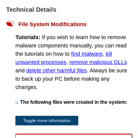
Technical Details
File System Modifications
Tutorials:
If you wish to learn how to remove
malware components manually, you can read
the tutorials on how to
find malware
,
kill
unwanted processes
,
remove malicious DLLs
and
delete other harmful files
. Always be sure
to back up your PC before making any
changes.
The following files were created in the system:
Toggle more information