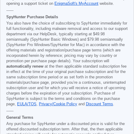
opening a support ticket on
EnigmaSoft's MyAccount
website.
------
SpyHunter Purchase Details
You also have the choice of subscribing to SpyHunter immediately for
full functionality, including malware removal and access to our support
department via our HelpDesk, typically starting at
$49.98
semiannually (SpyHunter Basic Windows) and
$79.98
semiannually
(SpyHunter Pro Windows/SpyHunter for Mac) in accordance with the
offering materials and registration/purchase page terms (which are
incorporated herein by reference; pricing may vary by country or
promotion per purchase page details). Your subscription will
automatically renew
at the then applicable standard subscription fee
in effect at the time of your original purchase subscription and for the
same subscription time period or as set forth in the promotion
materials/purchase page, provided you’re a continuous, uninterrupted
subscription user and for which you will receive a notice of upcoming
charges before the expiration of your subscription. Purchase of
SpyHunter is subject to the terms and conditions on the purchase
page,
EULA/TOS
,
Privacy/Cookie Policy
and
Discount Terms
.
------
General Terms
Any purchase for SpyHunter under a discounted price is valid for the
offered discounted subscription term. After that, the then applicable