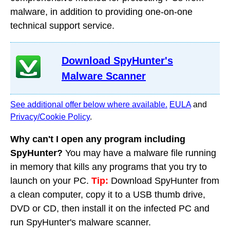
malware, in addition to providing one-on-one
technical support service.
Download SpyHunter's
Malware Scanner
See additional offer below where available.
EULA
and
Privacy/Cookie Policy
.
Why can't I open any program including
SpyHunter?
You may have a malware file running
in memory that kills any programs that you try to
launch on your PC.
Tip:
Download SpyHunter from
a clean computer, copy it to a USB thumb drive,
DVD or CD, then install it on the infected PC and
run SpyHunter's malware scanner.