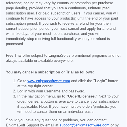
reference; pricing may vary by country or promotion per purchase
page details), provided that you are a continuous, uninterrupted
subscription user. For paid subscription users, if you cancel, you will
continue to have access to your product(s) until the end of your paid
subscription period. If you wish to receive a refund for your then
current subscription period, you must cancel and apply for a refund
within 30 days of your most recent purchase, and you will
immediately stop receiving full functionality when your refund is
processed.
Free Trial offer subject to EnigmaSoft’s promotional programs and not
always available or available everywhere.
You may cancel a subscription or Trial as follows:
Go to
www.enigmasoftware.com
and click the
"Login"
button
at the top right corner.
Log in with your username and password.
In the navigation menu, go to
"Order/Licenses."
Next to your
order/license, a button is available to cancel your subscription
if applicable. Note: If you have multiple orders/products, you
will need to cancel them on an individual basis.
Should you have any questions or problems, you can contact
EnigmaSoft Support by email at
support@enigmasoftware.com
or by