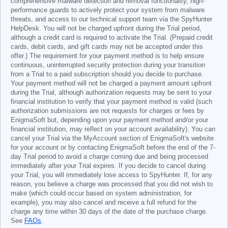
comprehensive malware detection and removal functionality, high-
performance guards to actively protect your system from malware
threats, and access to our technical support team via the SpyHunter
HelpDesk. You will not be charged upfront during the Trial period,
although a credit card is required to activate the Trial. (Prepaid credit
cards, debit cards, and gift cards may not be accepted under this
offer.) The requirement for your payment method is to help ensure
continuous, uninterrupted security protection during your transition
from a Trial to a paid subscription should you decide to purchase.
Your payment method will not be charged a payment amount upfront
during the Trial, although authorization requests may be sent to your
financial institution to verify that your payment method is valid (such
authorization submissions are not requests for charges or fees by
EnigmaSoft but, depending upon your payment method and/or your
financial institution, may reflect on your account availability). You can
cancel your Trial via the MyAccount section of EnigmaSoft's website
for your account or by contacting EnigmaSoft before the end of the 7-
day Trial period to avoid a charge coming due and being processed
immediately after your Trial expires. If you decide to cancel during
your Trial, you will immediately lose access to SpyHunter. If, for any
reason, you believe a charge was processed that you did not wish to
make (which could occur based on system administration, for
example), you may also cancel and receive a full refund for the
charge any time within 30 days of the date of the purchase charge.
See
FAQs
.