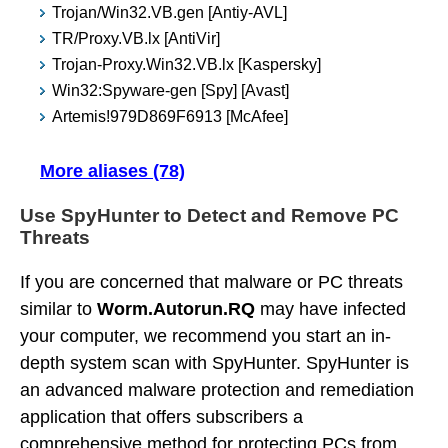
Trojan/Win32.VB.gen [Antiy-AVL]
TR/Proxy.VB.lx [AntiVir]
Trojan-Proxy.Win32.VB.lx [Kaspersky]
Win32:Spyware-gen [Spy] [Avast]
Artemis!979D869F6913 [McAfee]
More aliases (78)
Use SpyHunter to Detect and Remove PC
Threats
If you are concerned that malware or PC threats
similar to
Worm.Autorun.RQ
may have infected
your computer, we recommend you start an in-
depth system scan with SpyHunter. SpyHunter is
an advanced malware protection and remediation
application that offers subscribers a
comprehensive method for protecting PCs from