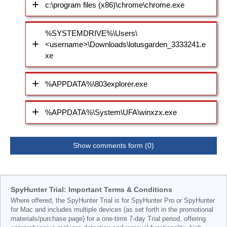
c:\program files (x86)\chrome\chrome.exe
%SYSTEMDRIVE%\Users\
<username>\Downloads\lotusgarden_3333241.e
xe
%APPDATA%\803explorer.exe
%APPDATA%\System\UFA\winxzx.exe
Show comments form (0)
SpyHunter Trial: Important Terms & Conditions
Where offered, the SpyHunter Trial is for SpyHunter Pro or SpyHunter
for Mac and includes multiple devices (as set forth in the promotional
materials/purchase page) for a one-time 7-day Trial period, offering