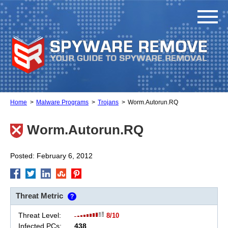
Home
Malware Programs
Trojans
Worm.Autorun.RQ
Worm.Autorun.RQ
Posted: February 6, 2012
Threat Metric
?
Threat Level:
8/10
Infected PCs:
438