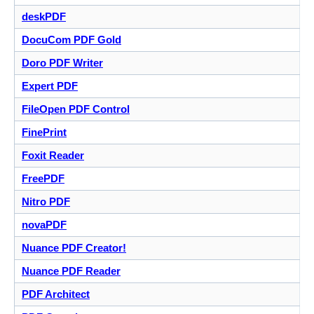
deskPDF
DocuCom PDF Gold
Doro PDF Writer
Expert PDF
FileOpen PDF Control
FinePrint
Foxit Reader
FreePDF
Nitro PDF
novaPDF
Nuance PDF Creator!
Nuance PDF Reader
PDF Architect