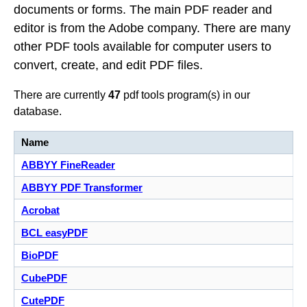
documents or forms. The main PDF reader and
editor is from the Adobe company. There are many
other PDF tools available for computer users to
convert, create, and edit PDF files.
There are currently
47
pdf tools program(s) in our
database.
Name
ABBYY FineReader
ABBYY PDF Transformer
Acrobat
BCL easyPDF
BioPDF
CubePDF
CutePDF