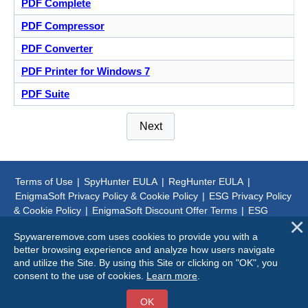
PDF Complete
PDF Compressor
PDF Converter
PDF Printer for Windows 7
PDF Suite
Next
Terms of Use
|
SpyHunter EULA
|
RegHunter EULA
|
EnigmaSoft Privacy Policy & Cookie Policy
|
ESG Privacy Policy
& Cookie Policy
|
EnigmaSoft Discount Offer Terms
|
ESG
Discount Offer Terms
|
SpyHunter Uninstall Steps
|
About Us
Spywareremove.com uses cookies to provide you with a
better browsing experience and analyze how users navigate
© 1999-
2026
SpywareRemove.com
and utilize the Site. By using this Site or clicking on "OK", you
consent to the use of cookies.
Learn more
.