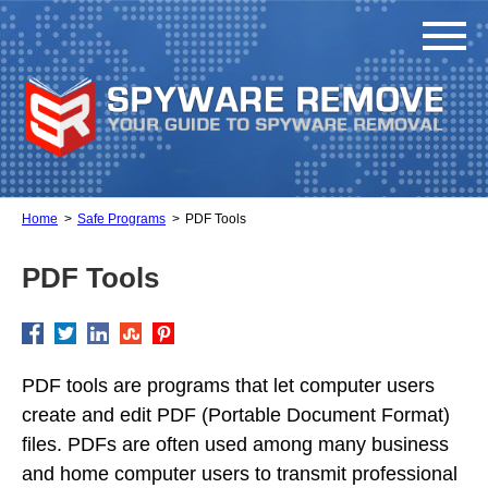
Home
Safe Programs
PDF Tools
PDF Tools
PDF tools are programs that let computer users
create and edit PDF (Portable Document Format)
files. PDFs are often used among many business
and home computer users to transmit professional