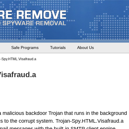
Safe Programs
Tutorials
About Us
n-Spy.HTML.Visafraud.a
isafraud.a
 malicious backdoor Trojan that runs in the background
s to the corrupt system. Trojan-Spy.HTML.Visafraud.a
ail messages with the built-in SMTP client engine.