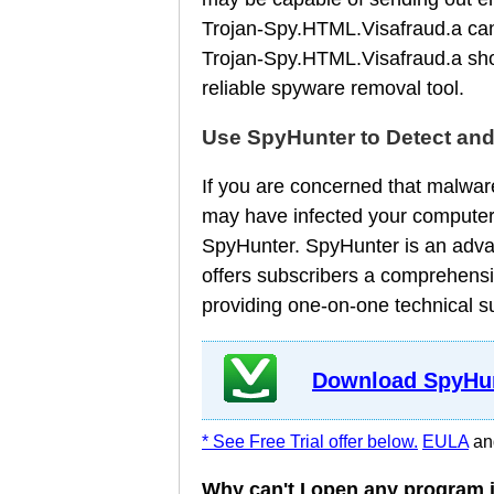
Trojan-Spy.HTML.Visafraud.a can b
Trojan-Spy.HTML.Visafraud.a sho
reliable spyware removal tool.
Use SpyHunter to Detect an
If you are concerned that malware
may have infected your computer
SpyHunter. SpyHunter is an adva
offers subscribers a comprehensi
providing one-on-one technical s
Download SpyHun
* See Free Trial offer below.
EULA
a
Why can't I open any program