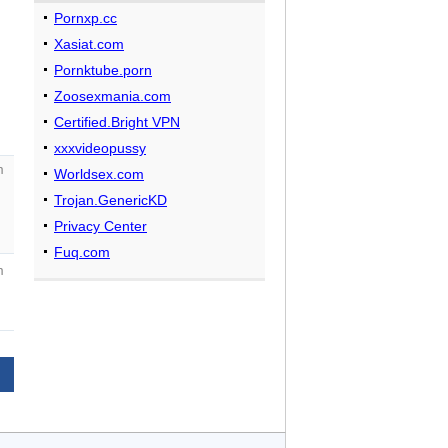
Pornxp.cc
Xasiat.com
Pornktube.porn
Zoosexmania.com
Certified.Bright VPN
xxxvideopussy
m
Worldsex.com
Trojan.GenericKD
Privacy Center
Fuq.com
m