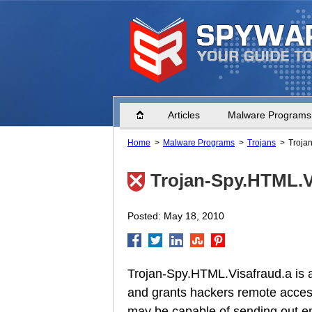
Home
Articles
Malware Programs
Home
Malware Programs
Trojans
Troja
Trojan-Spy.HTML.V
Posted: May 18, 2010
Trojan-Spy.HTML.Visafraud.a is a
and grants hackers remote acces
may be capable of sending out em