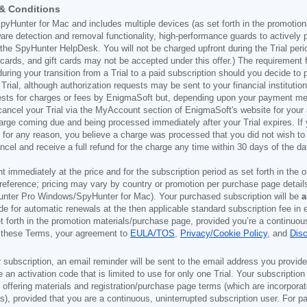
 & Conditions
pyHunter for Mac and includes multiple devices (as set forth in the promotion
are detection and removal functionality, high-performance guards to actively
he SpyHunter HelpDesk. You will not be charged upfront during the Trial period
it cards, and gift cards may not be accepted under this offer.) The requiremen
during your transition from a Trial to a paid subscription should you decide t
ial, although authorization requests may be sent to your financial institution
ests for charges or fees by EnigmaSoft but, depending upon your payment meth
n cancel your Trial via the MyAccount section of EnigmaSoft's website for you
harge coming due and being processed immediately after your Trial expires. If 
f, for any reason, you believe a charge was processed that you did not wish 
ncel and receive a full refund for the charge any time within 30 days of the 
ont immediately at the price and for the subscription period as set forth in the 
reference; pricing may vary by country or promotion per purchase page details
nter Pro Windows/SpyHunter for Mac). Your purchased subscription will be
a
e for automatic renewals at the then applicable standard subscription fee in e
et forth in the promotion materials/purchase page, provided you’re a continuou
to these Terms, your agreement to
EULA/TOS
,
Privacy/Cookie Policy
, and
Dis
 subscription, an email reminder will be sent to the email address you provi
ve an activation code that is limited to use for only one Trial. Your subscription
e offering materials and registration/purchase page terms (which are incorpora
), provided that you are a continuous, uninterrupted subscription user. For pai