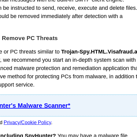
e instructed to send, receive, execute and delete files
uld be removed immediately after detection with a
d Remove PC Threats
 or PC threats similar to
Trojan-Spy.HTML.Visafraud.
, we recommend you start an in-depth system scan with
nced malware protection and remediation application th
ve method for protecting PCs from malware, in addition 
upport service.
ter's Malware Scanner*
nd
Privacy/Cookie Policy
.
 including SpyHunter?
You may have a malware file