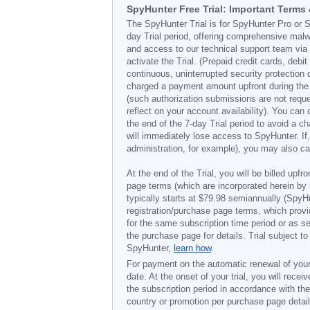
SpyHunter Free Trial: Important Terms
The SpyHunter Trial is for SpyHunter Pro or S
day Trial period, offering comprehensive malw
and access to our technical support team via t
activate the Trial. (Prepaid credit cards, deb
continuous, uninterrupted security protection 
charged a payment amount upfront during the Tr
(such authorization submissions are not requ
reflect on your account availability). You ca
the end of the 7-day Trial period to avoid a c
will immediately lose access to SpyHunter. I
administration, for example), you may also ca
At the end of the Trial, you will be billed upfr
page terms (which are incorporated herein by 
typically starts at
$79.98
semiannually (SpyHu
registration/purchase page terms, which provid
for the same subscription time period or as s
the purchase page for details. Trial subject 
SpyHunter,
learn how
.
For payment on the automatic renewal of your
date. At the onset of your trial, you will recei
the subscription period in accordance with th
country or promotion per purchase page details