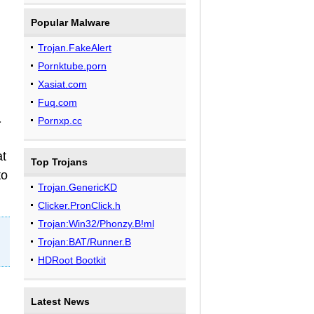
.
Popular Malware
Trojan.FakeAlert
Pornktube.porn
Xasiat.com
Fuq.com
a
Pornxp.cc
at
Top Trojans
to
Trojan.GenericKD
Clicker.PronClick.h
Trojan:Win32/Phonzy.B!ml
Trojan:BAT/Runner.B
HDRoot Bootkit
Latest News