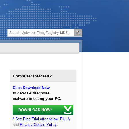
Computer Infected?
Click Download Now
to detect & diagnose
malware infecting your PC.
DOWNLOAD NOW*
* See Free Trial offer below.
EULA
and
Privacy/Cookie Policy
.