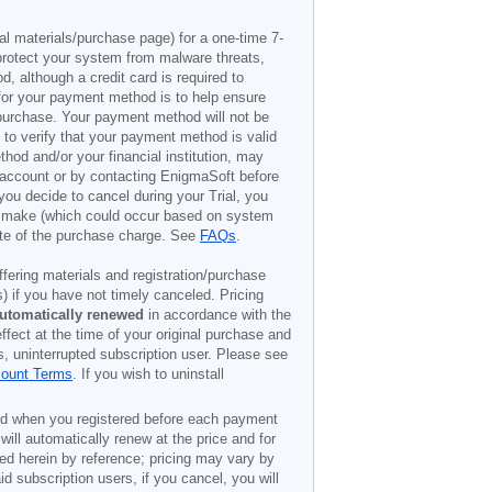
al materials/purchase page) for a one-time 7-
 protect your system from malware threats,
, although a credit card is required to
t for your payment method is to help ensure
o purchase. Your payment method will not be
 to verify that your payment method is valid
od and/or your financial institution, may
r account or by contacting EnigmaSoft before
you decide to cancel during your Trial, you
to make (which could occur based on system
date of the purchase charge. See
FAQs
.
offering materials and registration/purchase
) if you have not timely canceled. Pricing
utomatically renewed
in accordance with the
ffect at the time of your original purchase and
s, uninterrupted subscription user. Please see
count Terms
. If you wish to uninstall
ded when you registered before each payment
 will automatically renew at the price and for
ted herein by reference; pricing may vary by
d subscription users, if you cancel, you will