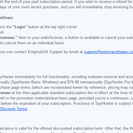
il the end of your paid subscription period. If you wish to receive a refund for
days of your most recent purchase, and you will immediately stop receiving ful
follows:
ick the
"Login"
button at the top right corner.
rd.
icenses."
Next to your order/license, a button is available to cancel your subs
 to cancel them on an individual basis.
you can contact EnigmaSoft Support by email at
support@enigmasoftware.c
yHunter immediately for full functionality, including malware removal and acc
ually (SpyHunter Basic Windows) and
$79.98
semiannually (SpyHunter Pro 
purchase page terms (which are incorporated herein by reference; pricing may 
 renew
at the then applicable standard subscription fee in effect at the time of
orth in the promotion materials/purchase page, provided you’re a continuous, u
 before the expiration of your subscription. Purchase of SpyHunter is subject
d
Discount Terms
.
price is valid for the offered discounted subscription term. After that, the the