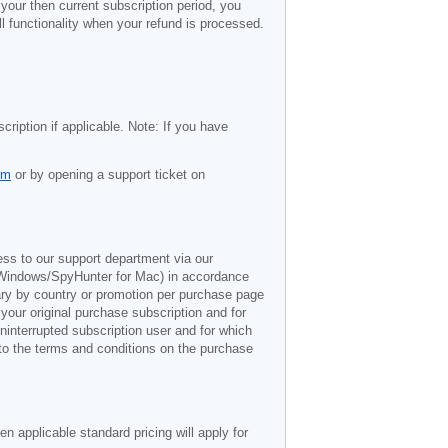
 your then current subscription period, you
l functionality when your refund is processed.
cription if applicable. Note: If you have
om
or by opening a support ticket on
ess to our support department via our
Windows/SpyHunter for Mac) in accordance
vary by country or promotion per purchase page
 your original purchase subscription and for
ninterrupted subscription user and for which
 to the terms and conditions on the purchase
n applicable standard pricing will apply for