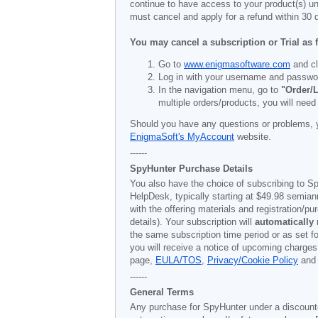
continue to have access to your product(s) unt
must cancel and apply for a refund within 30 
You may cancel a subscription or Trial as 
Go to
www.enigmasoftware.com
and cl
Log in with your username and passwo
In the navigation menu, go to
"Order/L
multiple orders/products, you will need
Should you have any questions or problems, 
EnigmaSoft's MyAccount
website.
------
SpyHunter Purchase Details
You also have the choice of subscribing to Sp
HelpDesk, typically starting at
$49.98
semiann
with the offering materials and registration/
details). Your subscription will
automatically
the same subscription time period or as set f
you will receive a notice of upcoming charges
page,
EULA/TOS
,
Privacy/Cookie Policy
an
------
General Terms
Any purchase for SpyHunter under a discounted 