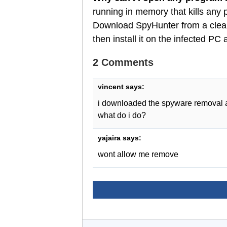
running in memory that kills any
Download SpyHunter from a clean
then install it on the infected P
2 Comments
vincent
says:
i downloaded the spyware removal an
what do i do?
yajaira
says:
wont allow me remove