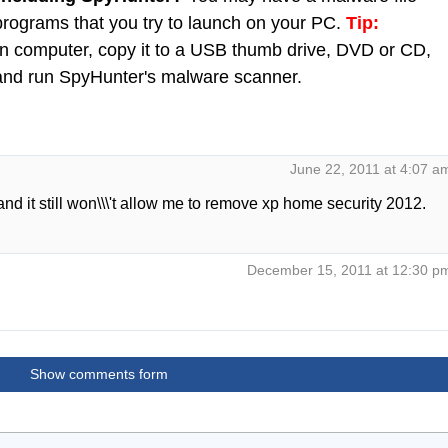
 programs that you try to launch on your PC.
Tip:
 computer, copy it to a USB thumb drive, DVD or CD,
C and run SpyHunter's malware scanner.
June 22, 2011 at 4:07 a
d it still won\\\'t allow me to remove xp home security 2012.
December 15, 2011 at 12:30 p
Show comments form