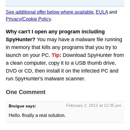
See additional offer below where available.
EULA
and
Privacy/Cookie Policy
.
Why can't I open any program including
SpyHunter?
You may have a malware file running
in memory that kills any programs that you try to
launch on your PC.
Tip:
Download SpyHunter from
a clean computer, copy it to a USB thumb drive,
DVD or CD, then install it on the infected PC and
run SpyHunter's malware scanner.
One Comment
February 2, 2012 at 12:35 pm
Bruigue
says:
Hello. finally a real solution.