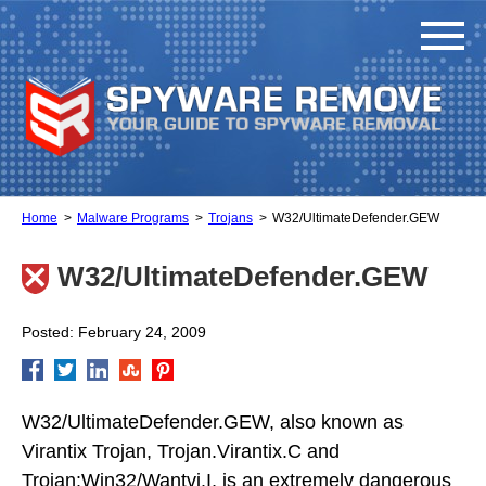
Home
Malware Programs
Trojans
W32/UltimateDefender.GEW
W32/UltimateDefender.GEW
Posted: February 24, 2009
W32/UltimateDefender.GEW, also known as
Virantix Trojan, Trojan.Virantix.C and
Trojan:Win32/Wantvi.I, is an extremely dangerous