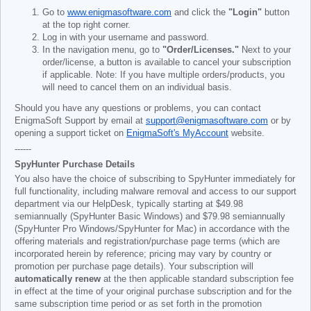
Go to
www.enigmasoftware.com
and click the
"Login"
button
at the top right corner.
Log in with your username and password.
In the navigation menu, go to
"Order/Licenses."
Next to your
order/license, a button is available to cancel your subscription
if applicable. Note: If you have multiple orders/products, you
will need to cancel them on an individual basis.
Should you have any questions or problems, you can contact
EnigmaSoft Support by email at
support@enigmasoftware.com
or by
opening a support ticket on
EnigmaSoft's MyAccount
website.
------
SpyHunter Purchase Details
You also have the choice of subscribing to SpyHunter immediately for
full functionality, including malware removal and access to our support
department via our HelpDesk, typically starting at
$49.98
semiannually (SpyHunter Basic Windows) and
$79.98
semiannually
(SpyHunter Pro Windows/SpyHunter for Mac) in accordance with the
offering materials and registration/purchase page terms (which are
incorporated herein by reference; pricing may vary by country or
promotion per purchase page details). Your subscription will
automatically renew
at the then applicable standard subscription fee
in effect at the time of your original purchase subscription and for the
same subscription time period or as set forth in the promotion