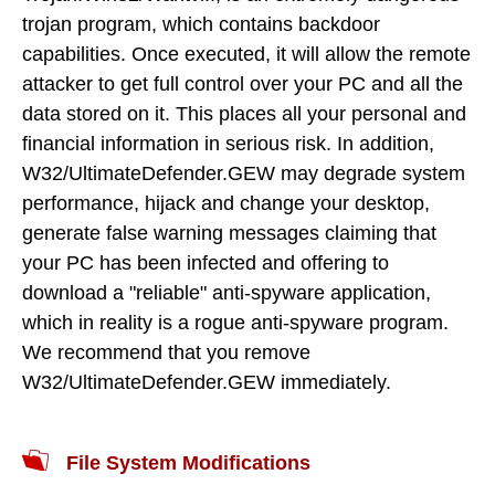
trojan program, which contains backdoor
capabilities. Once executed, it will allow the remote
attacker to get full control over your PC and all the
data stored on it. This places all your personal and
financial information in serious risk. In addition,
W32/UltimateDefender.GEW may degrade system
performance, hijack and change your desktop,
generate false warning messages claiming that
your PC has been infected and offering to
download a "reliable" anti-spyware application,
which in reality is a rogue anti-spyware program.
We recommend that you remove
W32/UltimateDefender.GEW immediately.
File System Modifications