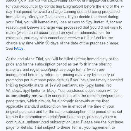
cancel your Trial via the MyAccount section of EnigmaSoft's website
for your account or by contacting EnigmaSoft before the end of the 7-
day Trial period to avoid a charge coming due and being processed
immediately after your Trial expires. If you decide to cancel during
your Trial, you will immediately lose access to SpyHunter. If, for any
reason, you believe a charge was processed that you did not wish to
make (which could occur based on system administration, for
example), you may also cancel and receive a full refund for the
charge any time within 30 days of the date of the purchase charge.
See
FAQs
.
At the end of the Trial, you will be billed upfront immediately at the
price and for the subscription period as set forth in the offering
materials and registration/purchase page terms (which are
incorporated herein by reference; pricing may vary by country or
promotion per purchase page details) if you have not timely canceled.
Pricing typically starts at
$79.98
semiannually (SpyHunter Pro
Windows/SpyHunter for Mac). Your purchased subscription will be
automatically renewed
in accordance with the registration/purchase
page terms, which provide for automatic renewals at the then
applicable standard subscription fee in effect at the time of your
original purchase and for the same subscription time period or as set
forth in the promotion materials/purchase page, provided you’re a
continuous, uninterrupted subscription user. Please see the purchase
page for details. Trial subject to these Terms, your agreement to