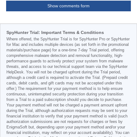
Show comments form
SpyHunter Trial: Important Terms & Conditions
Where offered, the SpyHunter Trial is for SpyHunter Pro or SpyHunter
for Mac and includes multiple devices (as set forth in the promotional
materials/purchase page) for a one-time 7-day Trial period, offering
comprehensive malware detection and removal functionality, high-
performance guards to actively protect your system from malware
threats, and access to our technical support team via the SpyHunter
HelpDesk. You will not be charged upfront during the Trial period,
although a credit card is required to activate the Trial. (Prepaid credit
cards, debit cards, and gift cards may not be accepted under this
offer.) The requirement for your payment method is to help ensure
continuous, uninterrupted security protection during your transition
from a Trial to a paid subscription should you decide to purchase.
Your payment method will not be charged a payment amount upfront
during the Trial, although authorization requests may be sent to your
financial institution to verify that your payment method is valid (such
authorization submissions are not requests for charges or fees by
EnigmaSoft but, depending upon your payment method and/or your
financial institution, may reflect on your account availability). You can