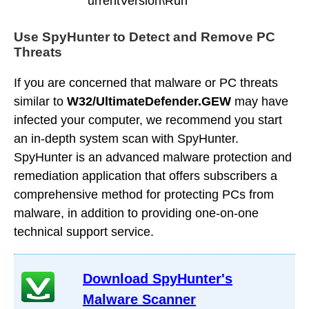
urrentVersion\Run
Use SpyHunter to Detect and Remove PC
Threats
If you are concerned that malware or PC threats
similar to
W32/UltimateDefender.GEW
may have
infected your computer, we recommend you start
an in-depth system scan with SpyHunter.
SpyHunter is an advanced malware protection and
remediation application that offers subscribers a
comprehensive method for protecting PCs from
malware, in addition to providing one-on-one
technical support service.
Download SpyHunter's
Malware Scanner