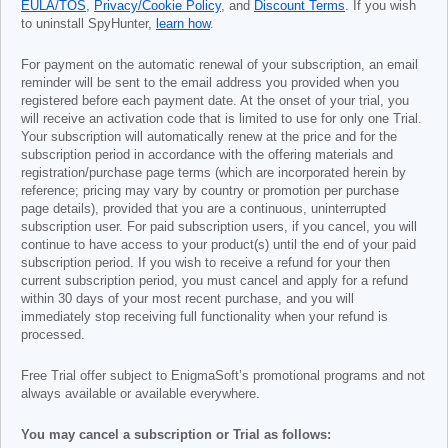
EULA/TOS
,
Privacy/Cookie Policy
, and
Discount Terms
. If you wish
to uninstall SpyHunter,
learn how
.
For payment on the automatic renewal of your subscription, an email
reminder will be sent to the email address you provided when you
registered before each payment date. At the onset of your trial, you
will receive an activation code that is limited to use for only one Trial.
Your subscription will automatically renew at the price and for the
subscription period in accordance with the offering materials and
registration/purchase page terms (which are incorporated herein by
reference; pricing may vary by country or promotion per purchase
page details), provided that you are a continuous, uninterrupted
subscription user. For paid subscription users, if you cancel, you will
continue to have access to your product(s) until the end of your paid
subscription period. If you wish to receive a refund for your then
current subscription period, you must cancel and apply for a refund
within 30 days of your most recent purchase, and you will
immediately stop receiving full functionality when your refund is
processed.
Free Trial offer subject to EnigmaSoft’s promotional programs and not
always available or available everywhere.
You may cancel a subscription or Trial as follows: