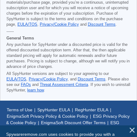
materials/purchase page, provided you’re a continuous, uninterrupted
subscription user and for which you will receive a notice of upcoming
charges before the expiration of your subscription. Purchase of
SpyHunter is subject to the terms and conditions on the purchase
page,
EULA/TOS
,
Privacy/Cookie Policy
and
Discount Terms
.
------
General Terms
Any purchase for SpyHunter under a discounted price is valid for the
offered discounted subscription term. After that, the then applicable
standard pricing will apply for automatic renewals and/or future
purchases. Pricing is subject to change, although we will notify you in
advance of price changes.
All SpyHunter versions are subject to your agreeing to our
EULA/TOS
,
Privacy/Cookie Policy
, and
Discount Terms
. Please also
see our
FAQs
and
Threat Assessment Criteria
. If you wish to uninstall
SpyHunter,
learn how
.
Terms of Use
|
SpyHunter EULA
|
RegHunter EULA
|
EnigmaSoft Privacy Policy & Cookie Policy
|
ESG Privacy Policy
& Cookie Policy
|
EnigmaSoft Discount Offer Terms
|
ESG
Discount Offer Terms
|
SpyHunter Uninstall Steps
|
About Us
Spywareremove.com uses cookies to provide you with a