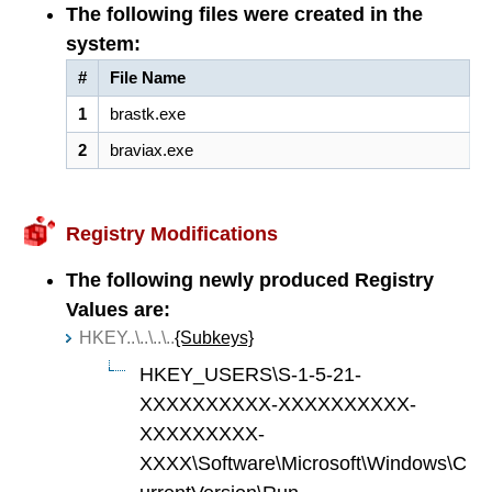
The following files were created in the
system:
#
File Name
1
brastk.exe
2
braviax.exe
Registry Modifications
The following newly produced Registry
Values are:
HKEY..\..\..\..
{Subkeys}
HKEY_USERS\S-1-5-21-
XXXXXXXXXX-XXXXXXXXXX-
XXXXXXXXX-
XXXX\Software\Microsoft\Windows\C