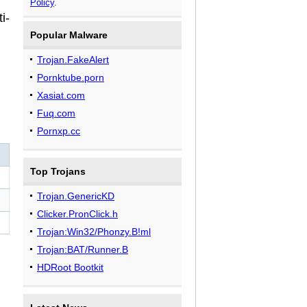
Policy
.
i-
Popular Malware
Trojan.FakeAlert
Pornktube.porn
Xasiat.com
Fuq.com
Pornxp.cc
Top Trojans
Trojan.GenericKD
Clicker.PronClick.h
Trojan:Win32/Phonzy.B!ml
Trojan:BAT/Runner.B
HDRoot Bootkit