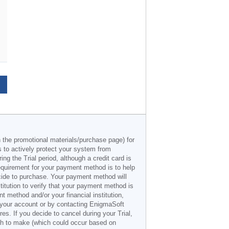
n the promotional materials/purchase page) for
s to actively protect your system from
g the Trial period, although a credit card is
 requirement for your payment method is to help
decide to purchase. Your payment method will
titution to verify that your payment method is
 method and/or your financial institution,
r your account or by contacting EnigmaSoft
es. If you decide to cancel during your Trial,
ish to make (which could occur based on