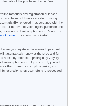
of the date of the purchase charge. See
offering materials and registration/purchase
) if you have not timely canceled. Pricing
utomatically renewed
in accordance with the
ffect at the time of your original purchase and
s, uninterrupted subscription user. Please see
count Terms
. If you wish to uninstall
ded when you registered before each payment
 will automatically renew at the price and for
ted herein by reference; pricing may vary by
d subscription users, if you cancel, you will
 your then current subscription period, you
l functionality when your refund is processed.
cription if applicable. Note: If you have