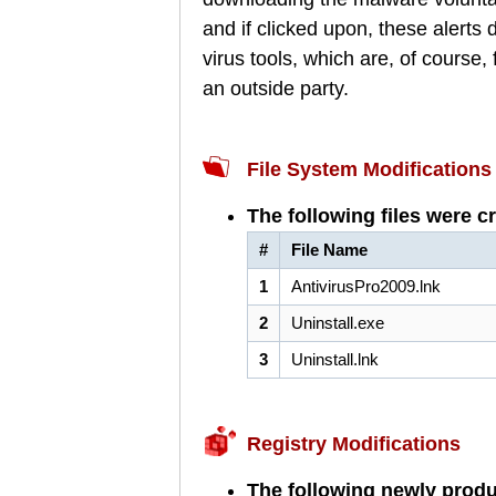
and if clicked upon, these alerts
virus tools, which are, of course
an outside party.
File System Modifications
The following files were c
#
File Name
1
AntivirusPro2009.lnk
2
Uninstall.exe
3
Uninstall.lnk
Registry Modifications
The following newly produ