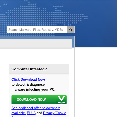
Computer Infected?
Click Download Now
to detect & diagnose
malware infecting your PC.
DOWNLOAD NOW
See additional offer below where
available.
EULA
and
Privacy/Cookie