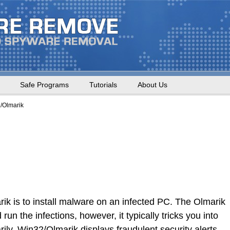
Safe Programs
Tutorials
About Us
/Olmarik
ik is to install malware on an infected PC. The Olmarik
un the infections, however, it typically tricks you into
ly. Win32/Olmarik displays fraudulent security alerts,