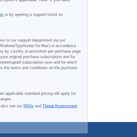
om
or by opening a support ticket on
ess to our support department via our
Windows/SpyHunter for Mac) in accordance
vary by country or promotion per purchase page
 your original purchase subscription and for
ninterrupted subscription user and for which
 to the terms and conditions on the purchase
n applicable standard pricing will apply for
hanges.
 also see our
FAQs
and
Threat Assessment