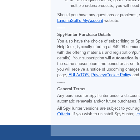
multiple orders/products, you will need
Should you have any questions or problems, 
EnigmaSoft's MyAccount
website.
------
SpyHunter Purchase Details
You also have the choice of subscribing to Sp
HelpDesk, typically starting at
$49.98
semiann
with the offering materials and registration/
details). Your subscription will
automatically
the same subscription time period or as set f
you will receive a notice of upcoming charges
page,
EULA/TOS
,
Privacy/Cookie Policy
an
------
General Terms
Any purchase for SpyHunter under a discounted 
automatic renewals and/or future purchases. P
All SpyHunter versions are subject to your ag
Criteria
. If you wish to uninstall SpyHunter,
le