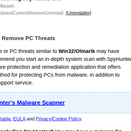
tware\
ows\CurrentVersion\Uninstall..
{Uninstaller}
d Remove PC Threats
 or PC threats similar to
Win32/Olmarik
may have
mmend you start an in-depth system scan with SpyHunter
 protection and remediation application that offers
od for protecting PCs from malware, in addition to
upport service.
ter's Malware Scanner
lable.
EULA
and
Privacy/Cookie Policy
.