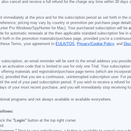
also cancel and receive a full refund for the charge any time within 30 days 
ont immediately at the price and for the subscription period as set forth in the 
reference; pricing may vary by country or promotion per purchase page details
nter Pro Windows/SpyHunter for Mac). Your purchased subscription will be
a
e for automatic renewals at the then applicable standard subscription fee in e
et forth in the promotion materials/purchase page, provided you’re a continuou
to these Terms, your agreement to
EULA/TOS
,
Privacy/Cookie Policy
, and
Dis
 subscription, an email reminder will be sent to the email address you provi
ve an activation code that is limited to use for only one Trial. Your subscription
e offering materials and registration/purchase page terms (which are incorpora
), provided that you are a continuous, uninterrupted subscription user. For pai
il the end of your paid subscription period. If you wish to receive a refund for
days of your most recent purchase, and you will immediately stop receiving ful
otional programs and not always available or available everywhere.
follows:
ick the
"Login"
button at the top right corner.
rd.
icenses."
Next to your order/license, a button is available to cancel your subs