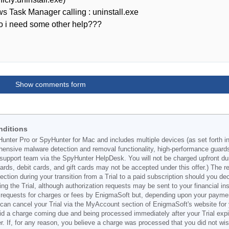
s Task Manager calling : uninstall.exe
 do i need some other help???
Show comments form
nditions
Hunter Pro or SpyHunter for Mac and includes multiple devices (as set forth i
ehensive malware detection and removal functionality, high-performance guard
support team via the SpyHunter HelpDesk. You will not be charged upfront durin
t cards, debit cards, and gift cards may not be accepted under this offer.) The
ection during your transition from a Trial to a paid subscription should you 
g the Trial, although authorization requests may be sent to your financial ins
 requests for charges or fees by EnigmaSoft but, depending upon your payment
u can cancel your Trial via the MyAccount section of EnigmaSoft's website fo
oid a charge coming due and being processed immediately after your Trial expir
r. If, for any reason, you believe a charge was processed that you did not w