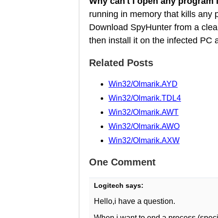
Why can't I open any program
running in memory that kills any
Download SpyHunter from a clean
then install it on the infected P
Related Posts
Win32/Olmarik.AYD
Win32/Olmarik.TDL4
Win32/Olmarik.AWT
Win32/Olmarik.AWO
Win32/Olmarik.AXW
One Comment
Logitech
says:
Hello,i have a question.
When i want to end a process (specif