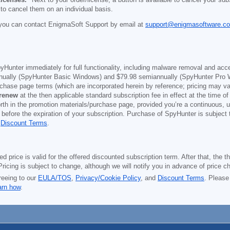
 to cancel them on an individual basis.
you can contact EnigmaSoft Support by email at
support@enigmasoftware.c
yHunter immediately for full functionality, including malware removal and acc
ually (SpyHunter Basic Windows) and
$79.98
semiannually (SpyHunter Pro 
purchase page terms (which are incorporated herein by reference; pricing may 
 renew
at the then applicable standard subscription fee in effect at the time of
orth in the promotion materials/purchase page, provided you’re a continuous, u
 before the expiration of your subscription. Purchase of SpyHunter is subject
d
Discount Terms
.
price is valid for the offered discounted subscription term. After that, the the
ricing is subject to change, although we will notify you in advance of price c
reeing to our
EULA/TOS
,
Privacy/Cookie Policy
, and
Discount Terms
. Please
arn how
.