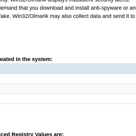
 demand that you download and install anti-spyware or ant
, fake. Win32/Olmarik may also collect data and send it to
reated in the system:
ced Registry Values are: