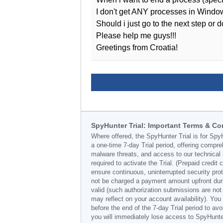
I don't get ANY processes in Window
Should i just go to the next step or
Please help me guys!!!
Greetings from Croatia!
SpyHunter Trial: Important Terms & Co
Where offered, the SpyHunter Trial is for Spy
a one-time 7-day Trial period, offering compr
malware threats, and access to our technical 
required to activate the Trial. (Prepaid credi
ensure continuous, uninterrupted security prot
not be charged a payment amount upfront durin
valid (such authorization submissions are not
may reflect on your account availability). Yo
before the end of the 7-day Trial period to av
you will immediately lose access to SpyHunte