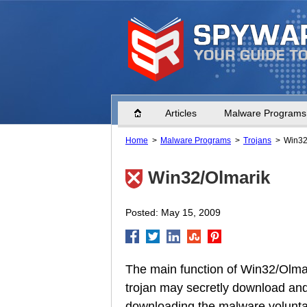
Home
Articles
Malware Programs
Home
Malware Programs
Trojans
Win32
Win32/Olmarik
Posted: May 15, 2009
The main function of Win32/Olmar
trojan may secretly download and r
downloading the malware voluntari