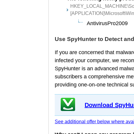
HKEY_LOCAL_MACHINE\Sof
[APPLICATION]\Microsoft\Wind
AntivirusPro2009
Use SpyHunter to Detect an
If you are concerned that malware
infected your computer, we reco
SpyHunter is an advanced malware
subscribers a comprehensive meth
providing one-on-one technical s
Download SpyHun
See additional offer below where avai