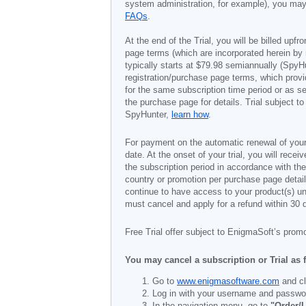
system administration, for example), you may 
FAQs
.
At the end of the Trial, you will be billed upfr
page terms (which are incorporated herein by 
typically starts at
$79.98
semiannually (SpyHu
registration/purchase page terms, which provid
for the same subscription time period or as s
the purchase page for details. Trial subject 
SpyHunter,
learn how
.
For payment on the automatic renewal of your
date. At the onset of your trial, you will recei
the subscription period in accordance with th
country or promotion per purchase page details
continue to have access to your product(s) unt
must cancel and apply for a refund within 30 
Free Trial offer subject to EnigmaSoft’s prom
You may cancel a subscription or Trial as 
Go to
www.enigmasoftware.com
and cl
Log in with your username and passwo
In the navigation menu, go to
"Order/L