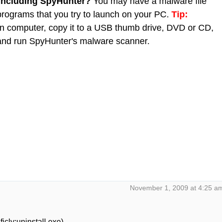
 including SpyHunter?
You may have a malware file
 programs that you try to launch on your PC.
Tip:
 computer, copy it to a USB thumb drive, DVD or CD,
C and run SpyHunter's malware scanner.
November 1, 2009 at 4:25 a
icly:uninstall.exe)