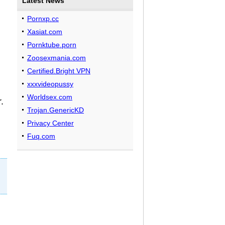
Latest News
Pornxp.cc
Xasiat.com
Pornktube.porn
Zoosexmania.com
Certified.Bright VPN
xxxvideopussy
Worldsex.com
.
Trojan.GenericKD
Privacy Center
Fuq.com