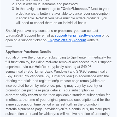
Log in with your username and password.
In the navigation menu, go to
"Order/Licenses."
Next to your
order/license, a button is available to cancel your subscription
if applicable. Note: If you have multiple orders/products, you
will need to cancel them on an individual basis.
Should you have any questions or problems, you can contact
EnigmaSoft Support by email at
support@enigmasoftware.com
or by
opening a support ticket on
EnigmaSoft's MyAccount
website.
------
SpyHunter Purchase Details
You also have the choice of subscribing to SpyHunter immediately for
full functionality, including malware removal and access to our support
department via our HelpDesk, typically starting at
$49.98
semiannually (SpyHunter Basic Windows) and
$79.98
semiannually
(SpyHunter Pro Windows/SpyHunter for Mac) in accordance with the
offering materials and registration/purchase page terms (which are
incorporated herein by reference; pricing may vary by country or
promotion per purchase page details). Your subscription will
automatically renew
at the then applicable standard subscription fee
in effect at the time of your original purchase subscription and for the
same subscription time period or as set forth in the promotion
materials/purchase page, provided you’re a continuous, uninterrupted
subscription user and for which you will receive a notice of upcoming