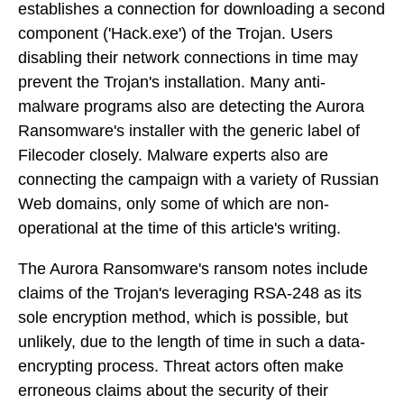
establishes a connection for downloading a second
component ('Hack.exe') of the Trojan. Users
disabling their network connections in time may
prevent the Trojan's installation. Many anti-
malware programs also are detecting the Aurora
Ransomware's installer with the generic label of
Filecoder closely. Malware experts also are
connecting the campaign with a variety of Russian
Web domains, only some of which are non-
operational at the time of this article's writing.
The Aurora Ransomware's ransom notes include
claims of the Trojan's leveraging RSA-248 as its
sole encryption method, which is possible, but
unlikely, due to the length of time in such a data-
encrypting process. Threat actors often make
erroneous claims about the security of their