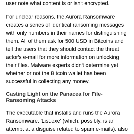
user note what content is or isn't encrypted.
For unclear reasons, the Aurora Ransomware
creates a series of identical ransoming messages
with only numbers in their names for distinguishing
them. All of them ask for 500 USD in Bitcoins and
tell the users that they should contact the threat
actor's e-mail for more information on unlocking
their files. Malware experts didn't determine yet
whether or not the Bitcoin wallet has been
successful in collecting any money.
Casting Light on the Panacea for File-
Ransoming Attacks
The executable that installs and runs the Aurora
Ransomware, 'List.exe' (which, possibly, is an
attempt at a disguise related to spam e-mails), also