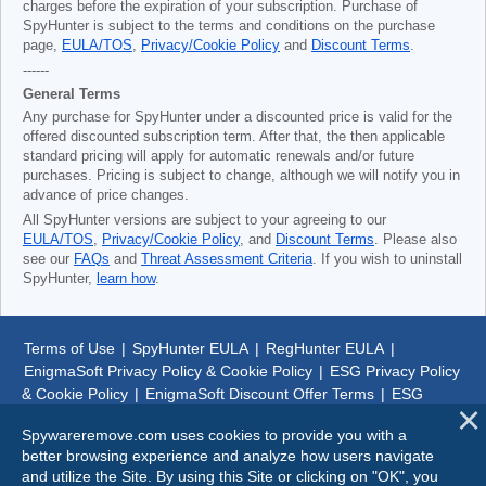
charges before the expiration of your subscription. Purchase of
SpyHunter is subject to the terms and conditions on the purchase
page,
EULA/TOS
,
Privacy/Cookie Policy
and
Discount Terms
.
------
General Terms
Any purchase for SpyHunter under a discounted price is valid for the
offered discounted subscription term. After that, the then applicable
standard pricing will apply for automatic renewals and/or future
purchases. Pricing is subject to change, although we will notify you in
advance of price changes.
All SpyHunter versions are subject to your agreeing to our
EULA/TOS
,
Privacy/Cookie Policy
, and
Discount Terms
. Please also
see our
FAQs
and
Threat Assessment Criteria
. If you wish to uninstall
SpyHunter,
learn how
.
Terms of Use
|
SpyHunter EULA
|
RegHunter EULA
|
EnigmaSoft Privacy Policy & Cookie Policy
|
ESG Privacy Policy
& Cookie Policy
|
EnigmaSoft Discount Offer Terms
|
ESG
Discount Offer Terms
|
SpyHunter Uninstall Steps
|
About Us
Spywareremove.com uses cookies to provide you with a
better browsing experience and analyze how users navigate
© 1999-
2026
SpywareRemove.com
and utilize the Site. By using this Site or clicking on "OK", you