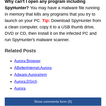
Why can't I open any program including
SpyHunter?
You may have a malware file running
in memory that kills any programs that you try to
launch on your PC.
Tip:
Download SpyHunter from
a clean computer, copy it to a USB thumb drive,
DVD or CD, then install it on the infected PC and
run SpyHunter's malware scanner.
Related Posts
Aurora Browser
ABetterInternet.Aurora
Adware.Aurora!rem
Aurora.DSrch
Aurora
Show comments form (0)