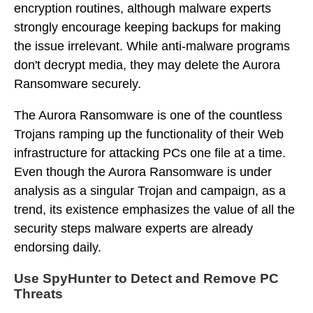
encryption routines, although malware experts
strongly encourage keeping backups for making
the issue irrelevant. While anti-malware programs
don't decrypt media, they may delete the Aurora
Ransomware securely.
The Aurora Ransomware is one of the countless
Trojans ramping up the functionality of their Web
infrastructure for attacking PCs one file at a time.
Even though the Aurora Ransomware is under
analysis as a singular Trojan and campaign, as a
trend, its existence emphasizes the value of all the
security steps malware experts are already
endorsing daily.
Use SpyHunter to Detect and Remove PC
Threats