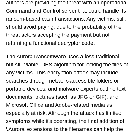
authors are providing the threat with an operational
Command and Control server that could handle its
ransom-based cash transactions. Any victims, still,
should avoid paying, due to the probability of the
threat actors accepting the payment but not
returning a functional decryptor code.
The Aurora Ransomware uses a less traditional,
but still viable, DES algorithm for locking the files of
any victims. This encryption attack may include
searches through network-accessible folders or
portable devices, and malware experts outline text
documents, pictures (such as JPG or GIF), and
Microsoft Office and Adobe-related media as
especially at risk. Although the attack has limited
symptoms while it's operating, the final addition of
'.Aurora' extensions to the filenames can help the