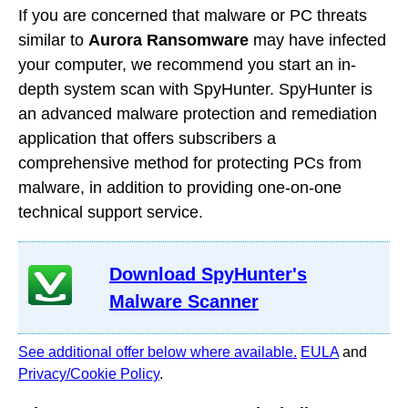
If you are concerned that malware or PC threats
similar to
Aurora Ransomware
may have infected
your computer, we recommend you start an in-
depth system scan with SpyHunter. SpyHunter is
an advanced malware protection and remediation
application that offers subscribers a
comprehensive method for protecting PCs from
malware, in addition to providing one-on-one
technical support service.
Download SpyHunter's
Malware Scanner
See additional offer below where available.
EULA
and
Privacy/Cookie Policy
.