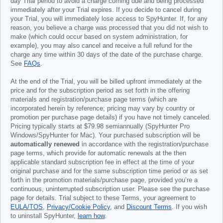
day Trial period to avoid a charge coming due and being processed
immediately after your Trial expires. If you decide to cancel during
your Trial, you will immediately lose access to SpyHunter. If, for any
reason, you believe a charge was processed that you did not wish to
make (which could occur based on system administration, for
example), you may also cancel and receive a full refund for the
charge any time within 30 days of the date of the purchase charge.
See
FAQs
.
At the end of the Trial, you will be billed upfront immediately at the
price and for the subscription period as set forth in the offering
materials and registration/purchase page terms (which are
incorporated herein by reference; pricing may vary by country or
promotion per purchase page details) if you have not timely canceled.
Pricing typically starts at
$79.98
semiannually (SpyHunter Pro
Windows/SpyHunter for Mac). Your purchased subscription will be
automatically renewed
in accordance with the registration/purchase
page terms, which provide for automatic renewals at the then
applicable standard subscription fee in effect at the time of your
original purchase and for the same subscription time period or as set
forth in the promotion materials/purchase page, provided you’re a
continuous, uninterrupted subscription user. Please see the purchase
page for details. Trial subject to these Terms, your agreement to
EULA/TOS
,
Privacy/Cookie Policy
, and
Discount Terms
. If you wish
to uninstall SpyHunter,
learn how
.