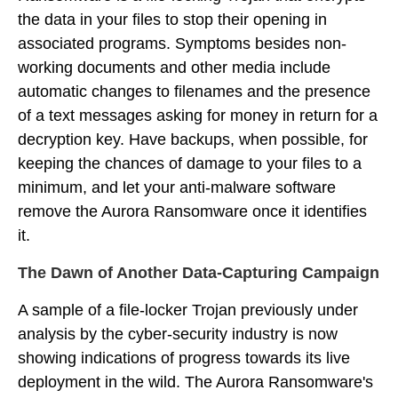
the data in your files to stop their opening in
associated programs. Symptoms besides non-
working documents and other media include
automatic changes to filenames and the presence
of a text messages asking for money in return for a
decryption key. Have backups, when possible, for
keeping the chances of damage to your files to a
minimum, and let your anti-malware software
remove the Aurora Ransomware once it identifies
it.
The Dawn of Another Data-Capturing Campaign
A sample of a file-locker Trojan previously under
analysis by the cyber-security industry is now
showing indications of progress towards its live
deployment in the wild. The Aurora Ransomware's