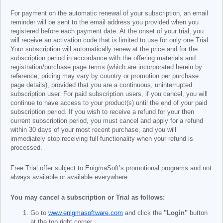
For payment on the automatic renewal of your subscription, an email
reminder will be sent to the email address you provided when you
registered before each payment date. At the onset of your trial, you
will receive an activation code that is limited to use for only one Trial.
Your subscription will automatically renew at the price and for the
subscription period in accordance with the offering materials and
registration/purchase page terms (which are incorporated herein by
reference; pricing may vary by country or promotion per purchase
page details), provided that you are a continuous, uninterrupted
subscription user. For paid subscription users, if you cancel, you will
continue to have access to your product(s) until the end of your paid
subscription period. If you wish to receive a refund for your then
current subscription period, you must cancel and apply for a refund
within 30 days of your most recent purchase, and you will
immediately stop receiving full functionality when your refund is
processed.
Free Trial offer subject to EnigmaSoft’s promotional programs and not
always available or available everywhere.
You may cancel a subscription or Trial as follows:
Go to
www.enigmasoftware.com
and click the
"Login"
button
at the top right corner.