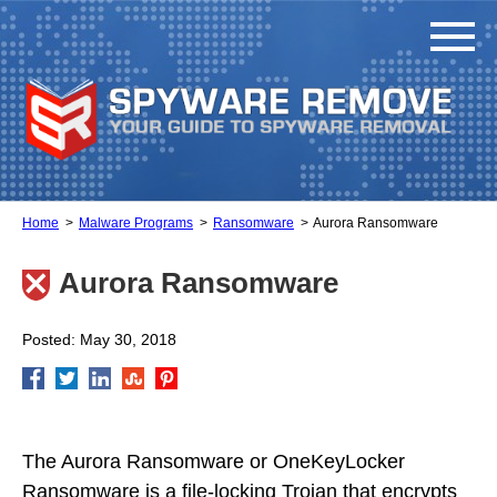
Home
Malware Programs
Ransomware
Aurora Ransomware
Aurora Ransomware
Posted: May 30, 2018
The Aurora Ransomware or OneKeyLocker
Ransomware is a file-locking Trojan that encrypts