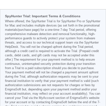
SpyHunter Trial: Important Terms & Conditions
Where offered, the SpyHunter Trial is for SpyHunter Pro or SpyHunter
for Mac and includes multiple devices (as set forth in the promotional
materials/purchase page) for a one-time 7-day Trial period, offering
comprehensive malware detection and removal functionality, high-
performance guards to actively protect your system from malware
threats, and access to our technical support team via the SpyHunter
HelpDesk. You will not be charged upfront during the Trial period,
although a credit card is required to activate the Trial. (Prepaid credit
cards, debit cards, and gift cards may not be accepted under this
offer.) The requirement for your payment method is to help ensure
continuous, uninterrupted security protection during your transition
from a Trial to a paid subscription should you decide to purchase.
Your payment method will not be charged a payment amount upfront
during the Trial, although authorization requests may be sent to your
financial institution to verify that your payment method is valid (such
authorization submissions are not requests for charges or fees by
EnigmaSoft but, depending upon your payment method and/or your
financial institution, may reflect on your account availability). You can
cancel your Trial via the MyAccount section of EnigmaSoft's website
for your account or by contacting EnigmaSoft before the end of the 7-