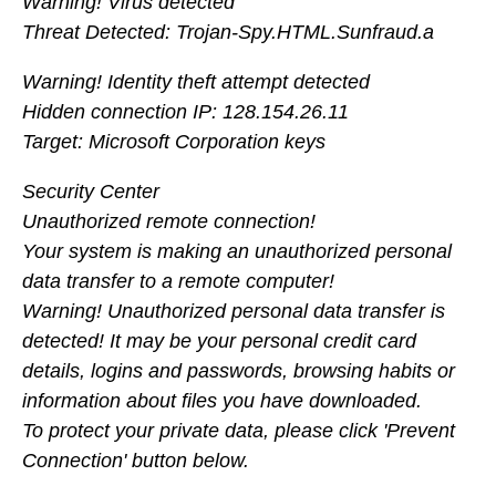
Warning! Virus detected
Threat Detected: Trojan-Spy.HTML.Sunfraud.a
Warning! Identity theft attempt detected
Hidden connection IP: 128.154.26.11
Target: Microsoft Corporation keys
Security Center
Unauthorized remote connection!
Your system is making an unauthorized personal
data transfer to a remote computer!
Warning! Unauthorized personal data transfer is
detected! It may be your personal credit card
details, logins and passwords, browsing habits or
information about files you have downloaded.
To protect your private data, please click 'Prevent
Connection' button below.