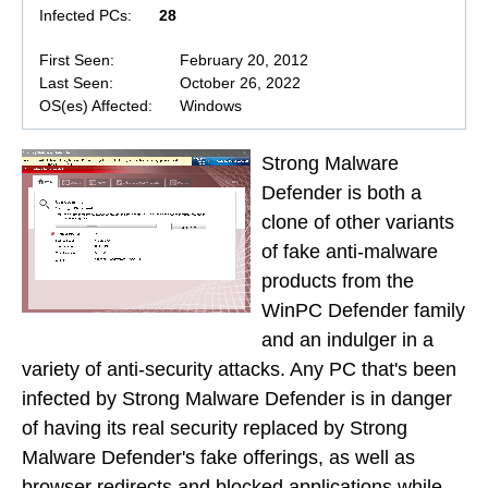
Infected PCs:
28
First Seen:
February 20, 2012
Last Seen:
October 26, 2022
OS(es) Affected:
Windows
Strong Malware
Defender is both a
clone of other variants
of fake anti-malware
products from the
WinPC Defender family
and an indulger in a
variety of anti-security attacks. Any PC that's been
infected by Strong Malware Defender is in danger
of having its real security replaced by Strong
Malware Defender's fake offerings, as well as
browser redirects and blocked applications while