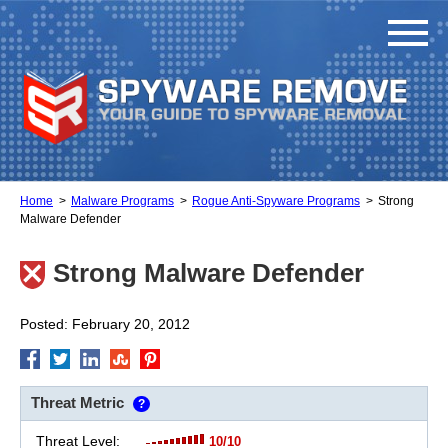
Home
Malware Programs
Rogue Anti-Spyware Programs
Strong
Malware Defender
Strong Malware Defender
Posted: February 20, 2012
Threat Metric
?
Threat Level:
10/10