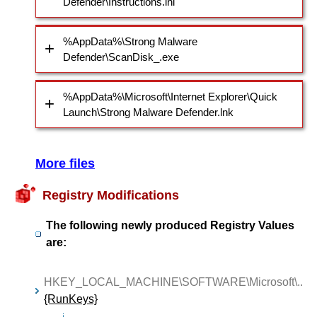
Defender\Instructions.ini
%AppData%\Strong Malware
Defender\ScanDisk_.exe
%AppData%\Microsoft\Internet Explorer\Quick
Launch\Strong Malware Defender.lnk
More files
Registry Modifications
The following newly produced Registry Values
are:
HKEY_LOCAL_MACHINE\SOFTWARE\Microsoft\..
{RunKeys}