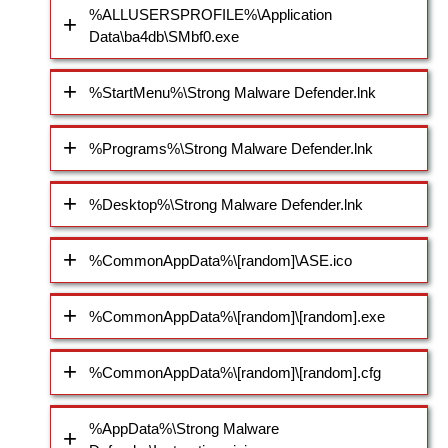
%ALLUSERSPROFILE%\Application
Data\ba4db\SMbf0.exe
%StartMenu%\Strong Malware Defender.lnk
%Programs%\Strong Malware Defender.lnk
%Desktop%\Strong Malware Defender.lnk
%CommonAppData%\[random]\ASE.ico
%CommonAppData%\[random]\[random].exe
%CommonAppData%\[random]\[random].cfg
%AppData%\Strong Malware