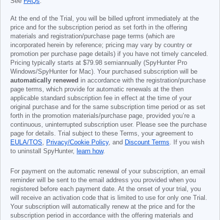
See
FAQs
.
At the end of the Trial, you will be billed upfront immediately at the
price and for the subscription period as set forth in the offering
materials and registration/purchase page terms (which are
incorporated herein by reference; pricing may vary by country or
promotion per purchase page details) if you have not timely canceled.
Pricing typically starts at
$79.98
semiannually (SpyHunter Pro
Windows/SpyHunter for Mac). Your purchased subscription will be
automatically renewed
in accordance with the registration/purchase
page terms, which provide for automatic renewals at the then
applicable standard subscription fee in effect at the time of your
original purchase and for the same subscription time period or as set
forth in the promotion materials/purchase page, provided you’re a
continuous, uninterrupted subscription user. Please see the purchase
page for details. Trial subject to these Terms, your agreement to
EULA/TOS
,
Privacy/Cookie Policy
, and
Discount Terms
. If you wish
to uninstall SpyHunter,
learn how
.
For payment on the automatic renewal of your subscription, an email
reminder will be sent to the email address you provided when you
registered before each payment date. At the onset of your trial, you
will receive an activation code that is limited to use for only one Trial.
Your subscription will automatically renew at the price and for the
subscription period in accordance with the offering materials and