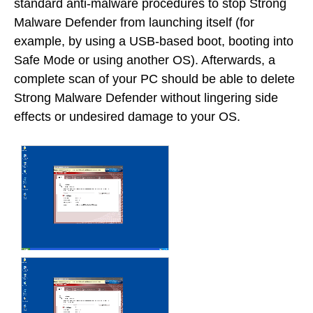
standard anti-malware procedures to stop Strong
Malware Defender from launching itself (for
example, by using a USB-based boot, booting into
Safe Mode or using another OS). Afterwards, a
complete scan of your PC should be able to delete
Strong Malware Defender without lingering side
effects or undesired damage to your OS.