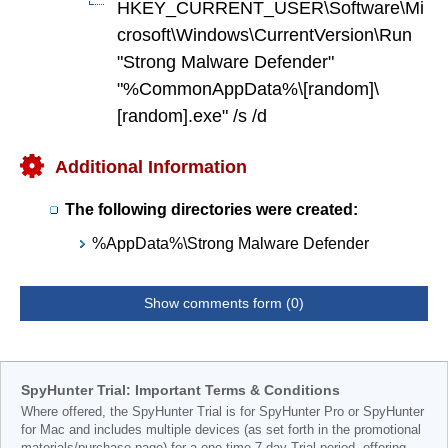
HKEY_CURRENT_USER\Software\Mi
crosoft\Windows\CurrentVersion\Run
"Strong Malware Defender"
"%CommonAppData%\[random]\
[random].exe" /s /d
Additional Information
The following directories were created:
%AppData%\Strong Malware Defender
Show comments form (0)
SpyHunter Trial: Important Terms & Conditions
Where offered, the SpyHunter Trial is for SpyHunter Pro or SpyHunter
for Mac and includes multiple devices (as set forth in the promotional