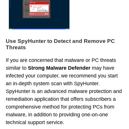
Use SpyHunter to Detect and Remove PC
Threats
If you are concerned that malware or PC threats
similar to
Strong Malware Defender
may have
infected your computer, we recommend you start
an in-depth system scan with SpyHunter.
SpyHunter is an advanced malware protection and
remediation application that offers subscribers a
comprehensive method for protecting PCs from
malware, in addition to providing one-on-one
technical support service.