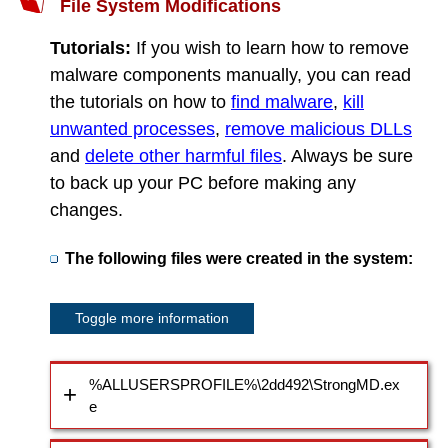
File System Modifications
Tutorials:
If you wish to learn how to remove
malware components manually, you can read
the tutorials on how to
find malware
,
kill
unwanted processes
,
remove malicious DLLs
and
delete other harmful files
. Always be sure
to back up your PC before making any
changes.
The following files were created in the system:
Toggle more information
%ALLUSERSPROFILE%\2dd492\StrongMD.ex
e