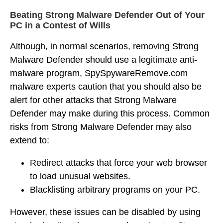
Beating Strong Malware Defender Out of Your
PC in a Contest of Wills
Although, in normal scenarios, removing Strong
Malware Defender should use a legitimate anti-
malware program, SpySpywareRemove.com
malware experts caution that you should also be
alert for other attacks that Strong Malware
Defender may make during this process. Common
risks from Strong Malware Defender may also
extend to:
Redirect attacks that force your web browser
to load unusual websites.
Blacklisting arbitrary programs on your PC.
However, these issues can be disabled by using