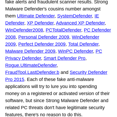
fake alerts and fraudulent scanner results. Strong
Malware Defender's cousins number amongst
them
Ultimate Defender
,
SystemDefender
,
IE
Defender
,
XP Defender
,
Advanced XP Defender
,
WinDefender2008
,
PCTotalDefender
,
PC Defender
2008
,
Personal Defender 2009
,
WinDefender
2009
,
Perfect Defender 2009
,
Total Defender
,
Malware Defender 2009
,
WinPC Defender
,
PC
Privacy Defender
,
Smart Defender Pro
,
Rogue.UltimateDefender
,
FraudTool.LastDefender.b
and
Security Defender
Pro 2015
. Each of these fake anti-malware
applications will try to lure you into spending
money on a registered or activated version of their
software, but since Strong Malware Defender and
related PC threats don't have legitimate security
features, there's no reason to do this.