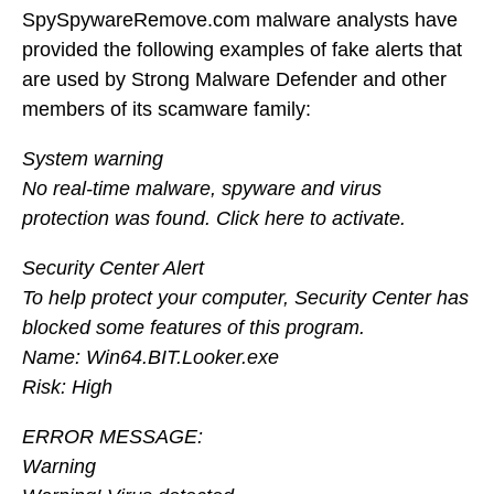
SpySpywareRemove.com malware analysts have
provided the following examples of fake alerts that
are used by Strong Malware Defender and other
members of its scamware family:
System warning
No real-time malware, spyware and virus
protection was found. Click here to activate.
Security Center Alert
To help protect your computer, Security Center has
blocked some features of this program.
Name: Win64.BIT.Looker.exe
Risk: High
ERROR MESSAGE:
Warning