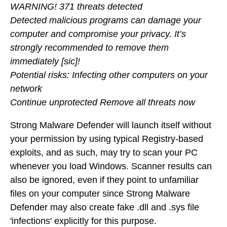
WARNING! 371 threats detected
Detected malicious programs can damage your
computer and compromise your privacy. It’s
strongly recommended to remove them
immediately [sic]!
Potential risks: Infecting other computers on your
network
Continue unprotected Remove all threats now
Strong Malware Defender will launch itself without
your permission by using typical Registry-based
exploits, and as such, may try to scan your PC
whenever you load Windows. Scanner results can
also be ignored, even if they point to unfamiliar
files on your computer since Strong Malware
Defender may also create fake .dll and .sys file
'infections' explicitly for this purpose.