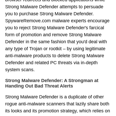
Strong Malware Defender attempts to persuade
you to purchase Strong Malware Defender.
SpywareRemove.com malware experts encourage
you to reject Strong Malware Defender's farcical
form of promotion and remove Strong Malware
Defender in the same fashion that you'd deal with
any type of Trojan or rootkit – by using legitimate
anti-malware products to delete Strong Malware
Defender and related PC threats via in-depth
system scans.
Strong Malware Defender: A Strongman at
Handing Out Bad Threat Alerts
Strong Malware Defender is a duplicate of other
rogue anti-malware scanners that lazily share both
its looks and its promotion strategy, which relies on