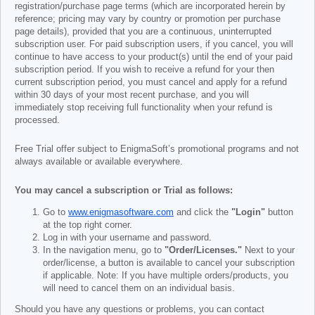
registration/purchase page terms (which are incorporated herein by
reference; pricing may vary by country or promotion per purchase
page details), provided that you are a continuous, uninterrupted
subscription user. For paid subscription users, if you cancel, you will
continue to have access to your product(s) until the end of your paid
subscription period. If you wish to receive a refund for your then
current subscription period, you must cancel and apply for a refund
within 30 days of your most recent purchase, and you will
immediately stop receiving full functionality when your refund is
processed.
Free Trial offer subject to EnigmaSoft’s promotional programs and not
always available or available everywhere.
You may cancel a subscription or Trial as follows:
Go to
www.enigmasoftware.com
and click the
"Login"
button
at the top right corner.
Log in with your username and password.
In the navigation menu, go to
"Order/Licenses."
Next to your
order/license, a button is available to cancel your subscription
if applicable. Note: If you have multiple orders/products, you
will need to cancel them on an individual basis.
Should you have any questions or problems, you can contact