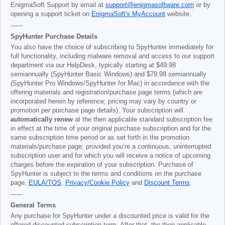
EnigmaSoft Support by email at
support@enigmasoftware.com
or by
opening a support ticket on
EnigmaSoft's MyAccount
website.
------
SpyHunter Purchase Details
You also have the choice of subscribing to SpyHunter immediately for
full functionality, including malware removal and access to our support
department via our HelpDesk, typically starting at
$49.98
semiannually (SpyHunter Basic Windows) and
$79.98
semiannually
(SpyHunter Pro Windows/SpyHunter for Mac) in accordance with the
offering materials and registration/purchase page terms (which are
incorporated herein by reference; pricing may vary by country or
promotion per purchase page details). Your subscription will
automatically renew
at the then applicable standard subscription fee
in effect at the time of your original purchase subscription and for the
same subscription time period or as set forth in the promotion
materials/purchase page, provided you’re a continuous, uninterrupted
subscription user and for which you will receive a notice of upcoming
charges before the expiration of your subscription. Purchase of
SpyHunter is subject to the terms and conditions on the purchase
page,
EULA/TOS
,
Privacy/Cookie Policy
and
Discount Terms
.
------
General Terms
Any purchase for SpyHunter under a discounted price is valid for the