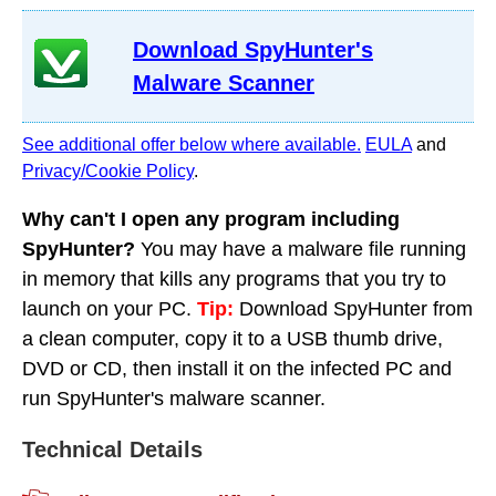
Download SpyHunter's
Malware Scanner
See additional offer below where available.
EULA
and
Privacy/Cookie Policy
.
Why can't I open any program including
SpyHunter?
You may have a malware file running
in memory that kills any programs that you try to
launch on your PC.
Tip:
Download SpyHunter from
a clean computer, copy it to a USB thumb drive,
DVD or CD, then install it on the infected PC and
run SpyHunter's malware scanner.
Technical Details