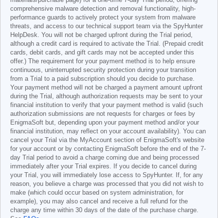
materials/purchase page) for a one-time 7-day Trial period, offering
comprehensive malware detection and removal functionality, high-
performance guards to actively protect your system from malware
threats, and access to our technical support team via the SpyHunter
HelpDesk. You will not be charged upfront during the Trial period,
although a credit card is required to activate the Trial. (Prepaid credit
cards, debit cards, and gift cards may not be accepted under this
offer.) The requirement for your payment method is to help ensure
continuous, uninterrupted security protection during your transition
from a Trial to a paid subscription should you decide to purchase.
Your payment method will not be charged a payment amount upfront
during the Trial, although authorization requests may be sent to your
financial institution to verify that your payment method is valid (such
authorization submissions are not requests for charges or fees by
EnigmaSoft but, depending upon your payment method and/or your
financial institution, may reflect on your account availability). You can
cancel your Trial via the MyAccount section of EnigmaSoft's website
for your account or by contacting EnigmaSoft before the end of the 7-
day Trial period to avoid a charge coming due and being processed
immediately after your Trial expires. If you decide to cancel during
your Trial, you will immediately lose access to SpyHunter. If, for any
reason, you believe a charge was processed that you did not wish to
make (which could occur based on system administration, for
example), you may also cancel and receive a full refund for the
charge any time within 30 days of the date of the purchase charge.