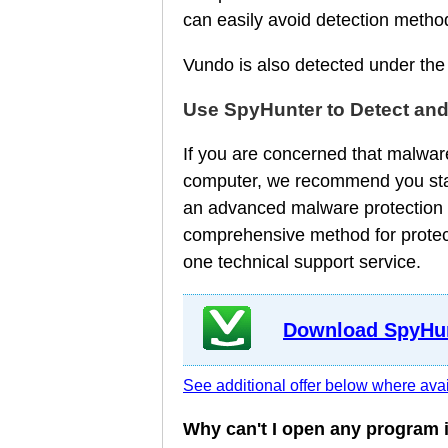
can easily avoid detection metho
Vundo is also detected under th
Use SpyHunter to Detect an
If you are concerned that malware
computer, we recommend you star
an advanced malware protection a
comprehensive method for protect
one technical support service.
Download SpyHun
See additional offer below where avai
Why can't I open any program