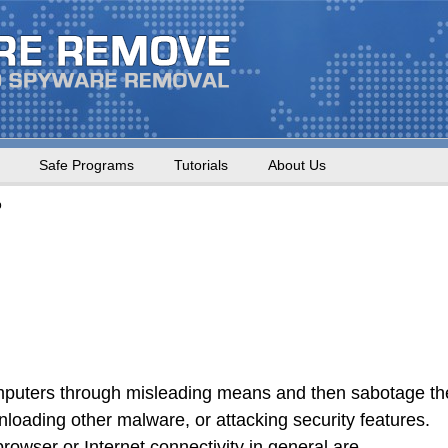
Safe Programs
Tutorials
About Us
o
omputers through misleading means and then sabotage th
loading other malware, or attacking security features.
rowser or Internet connectivity in general are