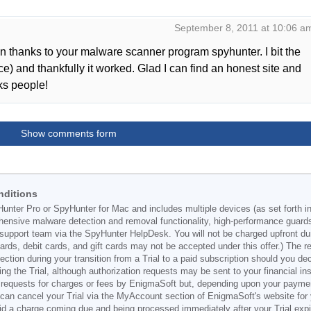
September 8, 2011 at 10:06 a
an thanks to your malware scanner program spyhunter. I bit the
e) and thankfully it worked. Glad I can find an honest site and
ks people!
Show comments form
nditions
Hunter Pro or SpyHunter for Mac and includes multiple devices (as set forth i
ehensive malware detection and removal functionality, high-performance guard
support team via the SpyHunter HelpDesk. You will not be charged upfront durin
t cards, debit cards, and gift cards may not be accepted under this offer.) The
ection during your transition from a Trial to a paid subscription should you 
g the Trial, although authorization requests may be sent to your financial ins
 requests for charges or fees by EnigmaSoft but, depending upon your payment
u can cancel your Trial via the MyAccount section of EnigmaSoft's website fo
oid a charge coming due and being processed immediately after your Trial expir