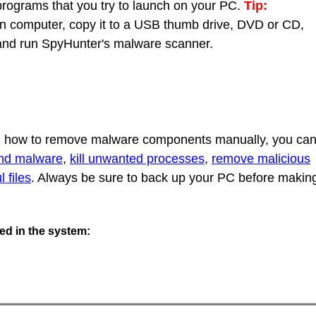
 programs that you try to launch on your PC.
Tip:
 computer, copy it to a USB thumb drive, DVD or CD,
C and run SpyHunter's malware scanner.
rn how to remove malware components manually, you ca
ind malware
,
kill unwanted processes
,
remove malicious
 files
. Always be sure to back up your PC before makin
ted in the system: