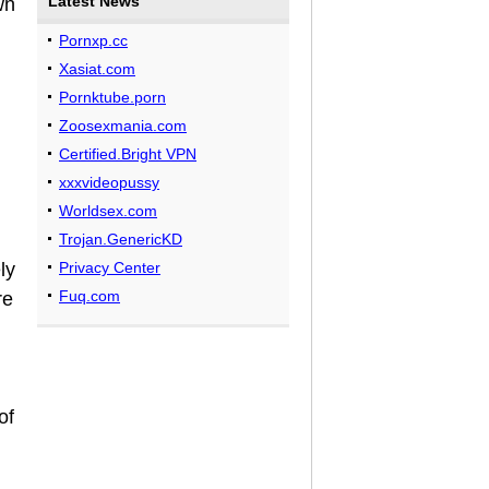
Latest News
wn
Pornxp.cc
Xasiat.com
Pornktube.porn
Zoosexmania.com
Certified.Bright VPN
xxxvideopussy
Worldsex.com
Trojan.GenericKD
ly
Privacy Center
Fuq.com
re
of