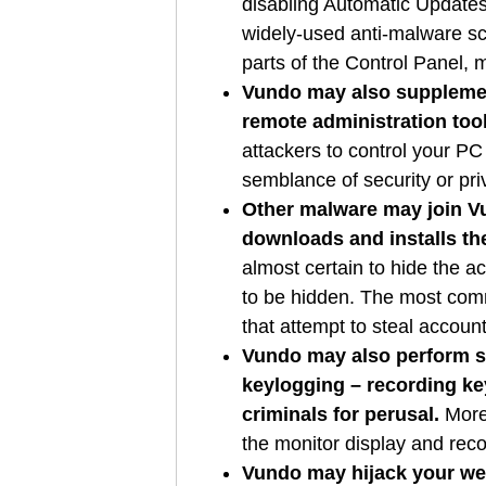
disabling Automatic Updates
widely-used anti-malware scan
parts of the Control Panel, 
Vundo may also supplemen
remote administration too
attackers to control your PC
semblance of security or pr
Other malware may join Vu
downloads and installs th
almost certain to hide the a
to be hidden. The most com
that attempt to steal accoun
Vundo may also perform so
keylogging – recording key
criminals for perusal.
More 
the monitor display and rec
Vundo may hijack your we