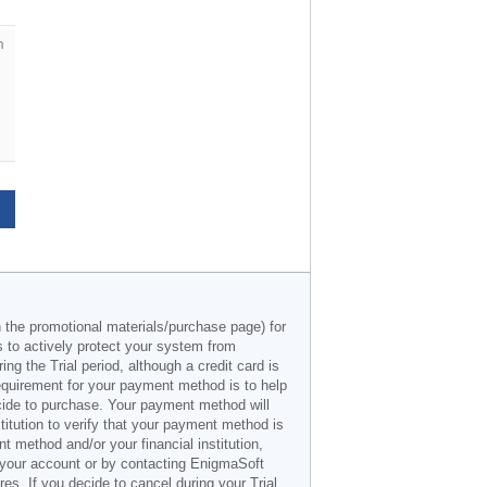
m
n the promotional materials/purchase page) for
s to actively protect your system from
g the Trial period, although a credit card is
 requirement for your payment method is to help
decide to purchase. Your payment method will
titution to verify that your payment method is
 method and/or your financial institution,
r your account or by contacting EnigmaSoft
es. If you decide to cancel during your Trial,