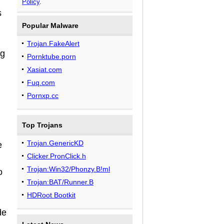
Policy
.
s
Popular Malware
Trojan.FakeAlert
ng
Pornktube.porn
Xasiat.com
Fuq.com
Pornxp.cc
Top Trojans
Trojan.GenericKD
e
Clicker.PronClick.h
Trojan:Win32/Phonzy.B!ml
o
Trojan:BAT/Runner.B
HDRoot Bootkit
de