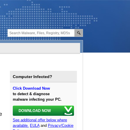
Computer Infected?
Click Download Now
to detect & diagnose
malware infecting your PC.
DOWNLOAD NOW
e
See additional offer below where
available.
EULA
and
Privacy/Cookie