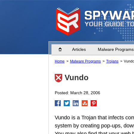
Home
Articles
Malware Programs
Home
Malware Programs
Trojans
Vund
Vundo
Posted: March 28, 2006
Vundo is a Trojan that infects c
system by creating pop-ups, down
You may also find that your web b