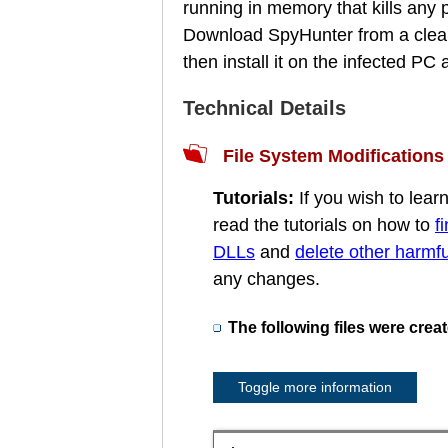
running in memory that kills any
Download SpyHunter from a clean
then install it on the infected P
Technical Details
File System Modifications
Tutorials:
If you wish to lea
read the tutorials on how to
f
DLLs
and
delete other harmful
any changes.
The following files were crea
Toggle more information