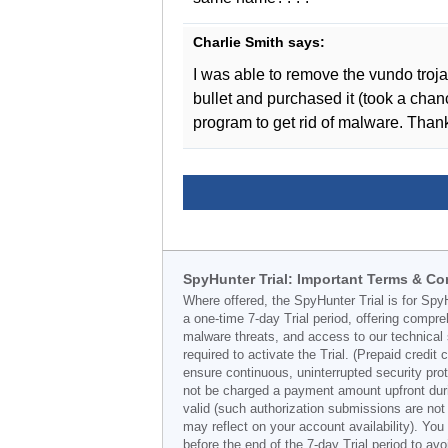
Charlie Smith
says:
I was able to remove the vundo troj
bullet and purchased it (took a chanc
program to get rid of malware. Than
SpyHunter Trial: Important Terms & Co
Where offered, the SpyHunter Trial is for Spy
a one-time 7-day Trial period, offering compr
malware threats, and access to our technical 
required to activate the Trial. (Prepaid credi
ensure continuous, uninterrupted security prot
not be charged a payment amount upfront durin
valid (such authorization submissions are not
may reflect on your account availability). Yo
before the end of the 7-day Trial period to av