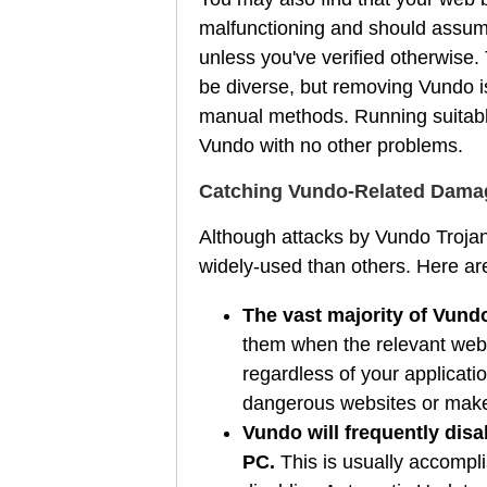
malfunctioning and should assum
unless you've verified otherwise. 
be diverse, but removing Vundo is
manual methods. Running suitable 
Vundo with no other problems.
Catching Vundo-Related Damage
Although attacks by Vundo Trojan
widely-used than others. Here a
The vast majority of Vundo
them when the relevant web 
regardless of your applicati
dangerous websites or make 
Vundo will frequently disa
PC.
This is usually accompl