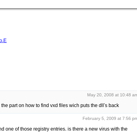
o.E
May 20, 2008 at 10:48 a
the part on how to find vxd files wich puts the dll's back
February 5, 2009 at 7:56 p
d one of those registry entries. is there a new virus with the