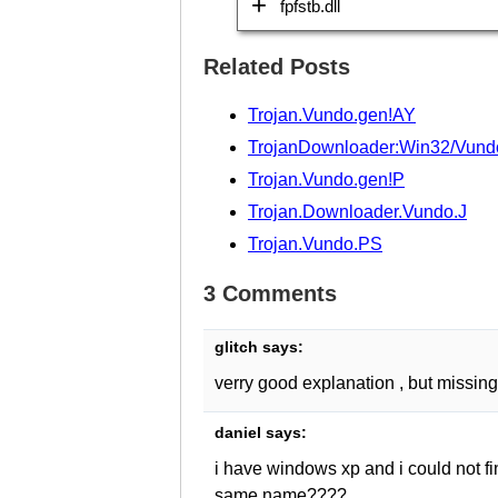
fpfstb.dll
Related Posts
Trojan.Vundo.gen!AY
TrojanDownloader:Win32/Vund
Trojan.Vundo.gen!P
Trojan.Downloader.Vundo.J
Trojan.Vundo.PS
3 Comments
glitch
says:
verry good explanation , but missing 
daniel
says:
i have windows xp and i could not fin
same name????