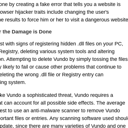
one by creating a fake error that tells you a website is
wser hijacker traits include changing the user's
results to force him or her to visit a dangerous website
r the Damage is Done
t with signs of registering hidden .dll files on your PC,
gistry, deleting various system tools and altering
n. Attempting to delete Vundo by simply tossing the files
 likely to fail or cause other problems that continue to
eting the wrong .dll file or Registry entry can
ing system.
make Vundo a sophisticated threat, Vundo requires a
 can account for all possible side effects. The average
d best to use an anti-malware scanner to remove Vundo
portant files or entries. Any scanning software used shou
update, since there are many varieties of Vundo and one