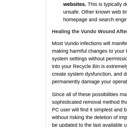
websites.
This is typically d
unsafe. Other known web bro
homepage and search engine 
Healing the Vundo Wound Afte
Most Vundo infections will manifes
making harmful changes to your Re
system settings without permissio
into your Recycle Bin is extremely
create system dysfunction, and del
permanently damage your operat
Since all of these possibilities 
sophisticated removal method that
PC user will find it simplest an
without risking the deletion of im
be updated to the last available 