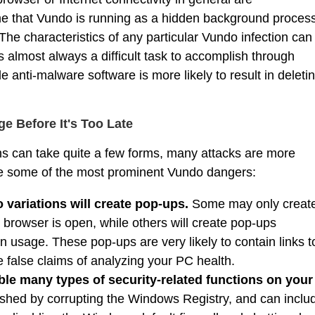
e that Vundo is running as a hidden background proces
The characteristics of any particular Vundo infection can
 almost always a difficult task to accomplish through
anti-malware software is more likely to result in deleti
 Before It's Too Late
s can take quite a few forms, many attacks are more
re some of the most prominent Vundo dangers:
 variations will create pop-ups.
Some may only creat
browser is open, while others will create pop-ups
on usage. These pop-ups are very likely to contain links t
false claims of analyzing your PC health.
ble many types of security-related functions on your
ished by corrupting the Windows Registry, and can inclu