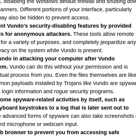
, disabling the Windows default firewall and shutting do
ners. Different portions of your interface, particularly
may also be hidden to prevent access.
t Vundo's security-disabling features by provided
ls for anonymous attackers.
These tools allow remote
 for a variety of purposes, and completely jeopardize any
ivacy on the system while Vundo is present.
ndo in attacking your computer after Vundo
em.
Vundo can do this without your permission and is
ctual process from you. Even the files themselves are like
mon payloads installed by Trojans like Vundo are spywa
t login information and rogue security programs.
me spyware-related activities by itself, such as
board keystrokes to a log that is later sent out to
advanced forms of spyware can also take screenshots 
ord microphone or webcam input.
b browser to prevent you from accessing safe