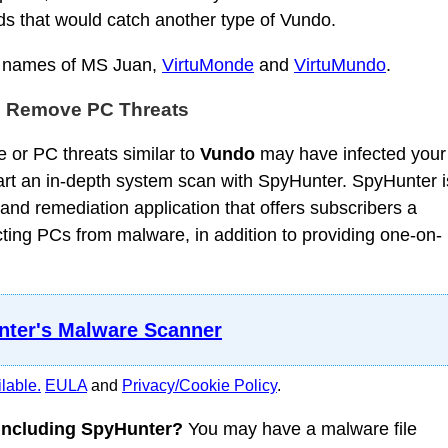
ds that would catch another type of Vundo.
e names of MS Juan,
VirtuMonde
and
VirtuMundo
.
d Remove PC Threats
 or PC threats similar to
Vundo
may have infected your
t an in-depth system scan with SpyHunter. SpyHunter i
nd remediation application that offers subscribers a
ing PCs from malware, in addition to providing one-on-
ter's Malware Scanner
lable.
EULA
and
Privacy/Cookie Policy
.
 including SpyHunter?
You may have a malware file