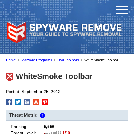
Home
Malware Programs
Bad Toolbars
WhiteSmoke Toolbar
WhiteSmoke Toolbar
Posted: September 25, 2012
Threat Metric
?
Ranking:
5,556
Threat Level:
1/10