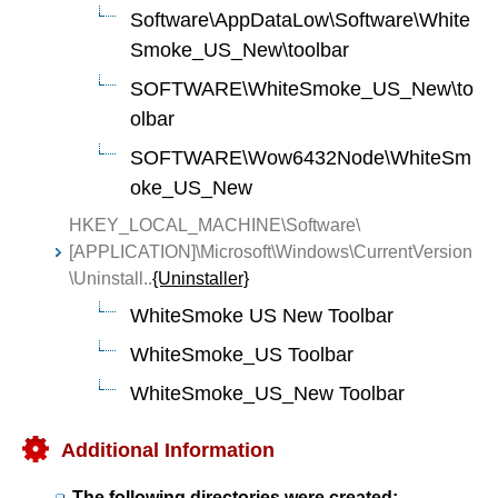
Software\AppDataLow\Software\White
Smoke_US_New\toolbar
SOFTWARE\WhiteSmoke_US_New\to
olbar
SOFTWARE\Wow6432Node\WhiteSm
oke_US_New
HKEY_LOCAL_MACHINE\Software\
[APPLICATION]\Microsoft\Windows\CurrentVersion
\Uninstall..
{Uninstaller}
WhiteSmoke US New Toolbar
WhiteSmoke_US Toolbar
WhiteSmoke_US_New Toolbar
Additional Information
The following directories were created: