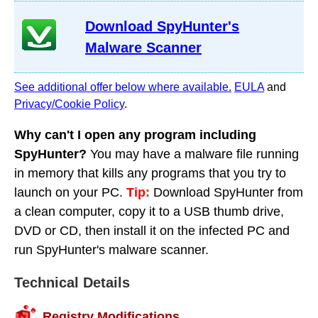
Download SpyHunter's
Malware Scanner
See additional offer below where available.
EULA
and
Privacy/Cookie Policy
.
Why can't I open any program including
SpyHunter?
You may have a malware file running
in memory that kills any programs that you try to
launch on your PC.
Tip:
Download SpyHunter from
a clean computer, copy it to a USB thumb drive,
DVD or CD, then install it on the infected PC and
run SpyHunter's malware scanner.
Technical Details
Registry Modifications