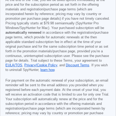
At the end of the Trial, you will be billed upfront immediately at the
price and for the subscription period as set forth in the offering
materials and registration/purchase page terms (which are
incorporated herein by reference; pricing may vary by country or
promotion per purchase page details) if you have not timely canceled.
Pricing typically starts at
$79.98
semiannually (SpyHunter Pro
Windows/SpyHunter for Mac). Your purchased subscription will be
automatically renewed
in accordance with the registration/purchase
page terms, which provide for automatic renewals at the then
applicable standard subscription fee in effect at the time of your
original purchase and for the same subscription time period or as set
forth in the promotion materials/purchase page, provided you’re a
continuous, uninterrupted subscription user. Please see the purchase
page for details. Trial subject to these Terms, your agreement to
EULA/TOS
,
Privacy/Cookie Policy
, and
Discount Terms
. If you wish
to uninstall SpyHunter,
learn how
.
For payment on the automatic renewal of your subscription, an email
reminder will be sent to the email address you provided when you
registered before each payment date. At the onset of your trial, you
will receive an activation code that is limited to use for only one Trial.
Your subscription will automatically renew at the price and for the
subscription period in accordance with the offering materials and
registration/purchase page terms (which are incorporated herein by
reference; pricing may vary by country or promotion per purchase