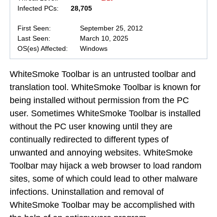
Infected PCs:
28,705
First Seen:
September 25, 2012
Last Seen:
March 10, 2025
OS(es) Affected:
Windows
WhiteSmoke Toolbar is an untrusted toolbar and
translation tool. WhiteSmoke Toolbar is known for
being installed without permission from the PC
user. Sometimes WhiteSmoke Toolbar is installed
without the PC user knowing until they are
continually redirected to different types of
unwanted and annoying websites. WhiteSmoke
Toolbar may hijack a web browser to load random
sites, some of which could lead to other malware
infections. Uninstallation and removal of
WhiteSmoke Toolbar may be accomplished with