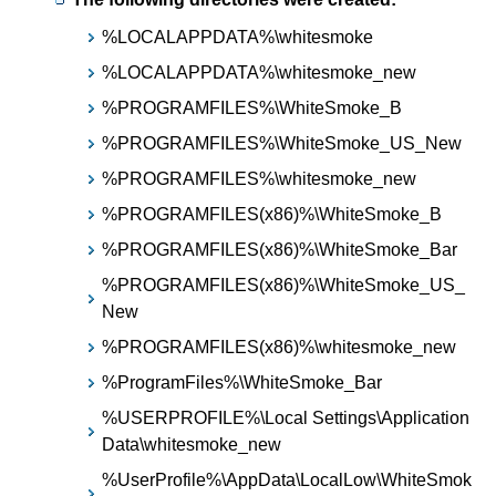
%LOCALAPPDATA%\whitesmoke
%LOCALAPPDATA%\whitesmoke_new
%PROGRAMFILES%\WhiteSmoke_B
%PROGRAMFILES%\WhiteSmoke_US_New
%PROGRAMFILES%\whitesmoke_new
%PROGRAMFILES(x86)%\WhiteSmoke_B
%PROGRAMFILES(x86)%\WhiteSmoke_Bar
%PROGRAMFILES(x86)%\WhiteSmoke_US_
New
%PROGRAMFILES(x86)%\whitesmoke_new
%ProgramFiles%\WhiteSmoke_Bar
%USERPROFILE%\Local Settings\Application
Data\whitesmoke_new
%UserProfile%\AppData\LocalLow\WhiteSmok