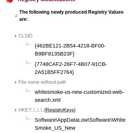
The following newly produced Registry Values
are:
CLSID
{462BE121-2B54-4218-BF00-
B9BF8135B23F}
{7748CAF2-26F7-4B07-91CB-
2A51B5FF2764}
File name without path
whitesmoke-us-new-customized-web-
search.xml
HKEY..\..\..\..
{RegistryKeys}
Software\AppDataLow\Software\White
Smoke_US_New