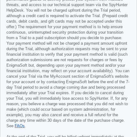
threats, and access to our technical support team via the SpyHunter
HelpDesk. You will not be charged upfront during the Trial period,
although a credit card is required to activate the Trial. (Prepaid credit
cards, debit cards, and gift cards may not be accepted under this
offer.) The requirement for your payment method is to help ensure
continuous, uninterrupted security protection during your transition
from a Trial to a paid subscription should you decide to purchase.
Your payment method will not be charged a payment amount upfront
during the Trial, although authorization requests may be sent to your
financial institution to verify that your payment method is valid (such
authorization submissions are not requests for charges or fees by
EnigmaSoft but, depending upon your payment method and/or your
financial institution, may reflect on your account availability). You can
cancel your Trial via the MyAccount section of EnigmaSoft's website
for your account or by contacting EnigmaSoft before the end of the 7-
day Trial period to avoid a charge coming due and being processed
immediately after your Trial expires. If you decide to cancel during
your Trial, you will immediately lose access to SpyHunter. If, for any
reason, you believe a charge was processed that you did not wish to
make (which could occur based on system administration, for
example), you may also cancel and receive a full refund for the
charge any time within 30 days of the date of the purchase charge.
See
FAQs
.