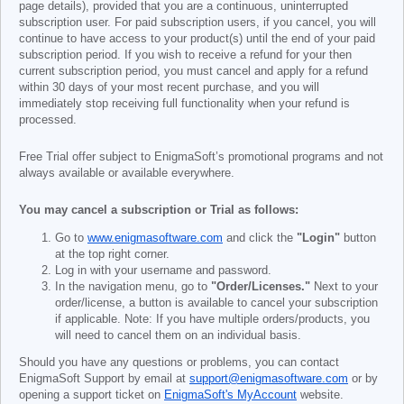
page details), provided that you are a continuous, uninterrupted
subscription user. For paid subscription users, if you cancel, you will
continue to have access to your product(s) until the end of your paid
subscription period. If you wish to receive a refund for your then
current subscription period, you must cancel and apply for a refund
within 30 days of your most recent purchase, and you will
immediately stop receiving full functionality when your refund is
processed.
Free Trial offer subject to EnigmaSoft’s promotional programs and not
always available or available everywhere.
You may cancel a subscription or Trial as follows:
Go to
www.enigmasoftware.com
and click the
"Login"
button
at the top right corner.
Log in with your username and password.
In the navigation menu, go to
"Order/Licenses."
Next to your
order/license, a button is available to cancel your subscription
if applicable. Note: If you have multiple orders/products, you
will need to cancel them on an individual basis.
Should you have any questions or problems, you can contact
EnigmaSoft Support by email at
support@enigmasoftware.com
or by
opening a support ticket on
EnigmaSoft's MyAccount
website.