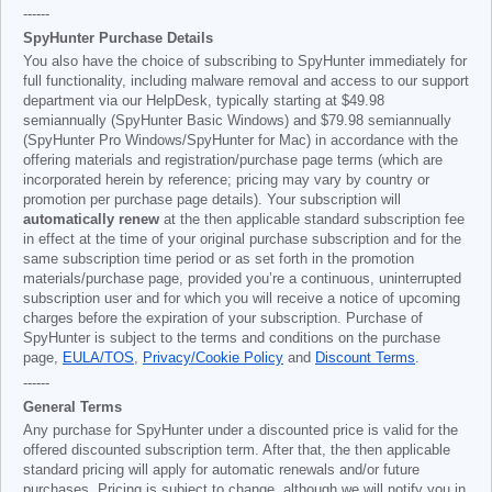
------
SpyHunter Purchase Details
You also have the choice of subscribing to SpyHunter immediately for
full functionality, including malware removal and access to our support
department via our HelpDesk, typically starting at
$49.98
semiannually (SpyHunter Basic Windows) and
$79.98
semiannually
(SpyHunter Pro Windows/SpyHunter for Mac) in accordance with the
offering materials and registration/purchase page terms (which are
incorporated herein by reference; pricing may vary by country or
promotion per purchase page details). Your subscription will
automatically renew
at the then applicable standard subscription fee
in effect at the time of your original purchase subscription and for the
same subscription time period or as set forth in the promotion
materials/purchase page, provided you’re a continuous, uninterrupted
subscription user and for which you will receive a notice of upcoming
charges before the expiration of your subscription. Purchase of
SpyHunter is subject to the terms and conditions on the purchase
page,
EULA/TOS
,
Privacy/Cookie Policy
and
Discount Terms
.
------
General Terms
Any purchase for SpyHunter under a discounted price is valid for the
offered discounted subscription term. After that, the then applicable
standard pricing will apply for automatic renewals and/or future
purchases. Pricing is subject to change, although we will notify you in