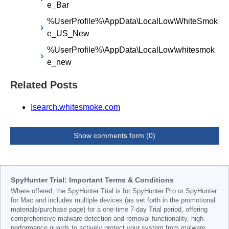
e_Bar
%UserProfile%\AppData\LocalLow\WhiteSmok
e_US_New
%UserProfile%\AppData\LocalLow\whitesmok
e_new
Related Posts
Isearch.whitesmoke.com
Show comments form (0)
SpyHunter Trial: Important Terms & Conditions
Where offered, the SpyHunter Trial is for SpyHunter Pro or SpyHunter
for Mac and includes multiple devices (as set forth in the promotional
materials/purchase page) for a one-time 7-day Trial period, offering
comprehensive malware detection and removal functionality, high-
performance guards to actively protect your system from malware