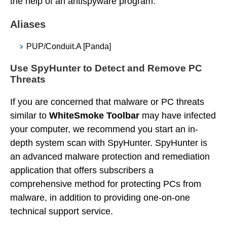
the help of an antispyware program.
Aliases
PUP/Conduit.A [Panda]
Use SpyHunter to Detect and Remove PC
Threats
If you are concerned that malware or PC threats
similar to
WhiteSmoke Toolbar
may have infected
your computer, we recommend you start an in-
depth system scan with SpyHunter. SpyHunter is
an advanced malware protection and remediation
application that offers subscribers a
comprehensive method for protecting PCs from
malware, in addition to providing one-on-one
technical support service.