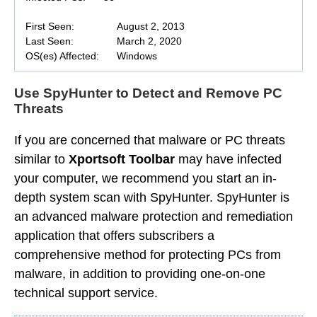
First Seen:
August 2, 2013
Last Seen:
March 2, 2020
OS(es) Affected:
Windows
Use SpyHunter to Detect and Remove PC
Threats
If you are concerned that malware or PC threats
similar to
Xportsoft Toolbar
may have infected
your computer, we recommend you start an in-
depth system scan with SpyHunter. SpyHunter is
an advanced malware protection and remediation
application that offers subscribers a
comprehensive method for protecting PCs from
malware, in addition to providing one-on-one
technical support service.