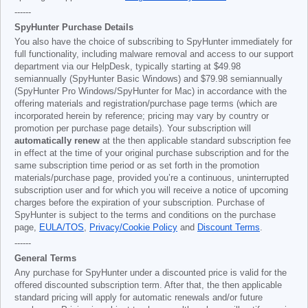
------
SpyHunter Purchase Details
You also have the choice of subscribing to SpyHunter immediately for
full functionality, including malware removal and access to our support
department via our HelpDesk, typically starting at
$49.98
semiannually (SpyHunter Basic Windows) and
$79.98
semiannually
(SpyHunter Pro Windows/SpyHunter for Mac) in accordance with the
offering materials and registration/purchase page terms (which are
incorporated herein by reference; pricing may vary by country or
promotion per purchase page details). Your subscription will
automatically renew
at the then applicable standard subscription fee
in effect at the time of your original purchase subscription and for the
same subscription time period or as set forth in the promotion
materials/purchase page, provided you’re a continuous, uninterrupted
subscription user and for which you will receive a notice of upcoming
charges before the expiration of your subscription. Purchase of
SpyHunter is subject to the terms and conditions on the purchase
page,
EULA/TOS
,
Privacy/Cookie Policy
and
Discount Terms
.
------
General Terms
Any purchase for SpyHunter under a discounted price is valid for the
offered discounted subscription term. After that, the then applicable
standard pricing will apply for automatic renewals and/or future