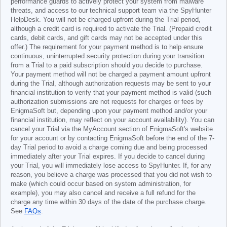
performance guards to actively protect your system from malware
threats, and access to our technical support team via the SpyHunter
HelpDesk. You will not be charged upfront during the Trial period,
although a credit card is required to activate the Trial. (Prepaid credit
cards, debit cards, and gift cards may not be accepted under this
offer.) The requirement for your payment method is to help ensure
continuous, uninterrupted security protection during your transition
from a Trial to a paid subscription should you decide to purchase.
Your payment method will not be charged a payment amount upfront
during the Trial, although authorization requests may be sent to your
financial institution to verify that your payment method is valid (such
authorization submissions are not requests for charges or fees by
EnigmaSoft but, depending upon your payment method and/or your
financial institution, may reflect on your account availability). You can
cancel your Trial via the MyAccount section of EnigmaSoft's website
for your account or by contacting EnigmaSoft before the end of the 7-
day Trial period to avoid a charge coming due and being processed
immediately after your Trial expires. If you decide to cancel during
your Trial, you will immediately lose access to SpyHunter. If, for any
reason, you believe a charge was processed that you did not wish to
make (which could occur based on system administration, for
example), you may also cancel and receive a full refund for the
charge any time within 30 days of the date of the purchase charge.
See
FAQs
.