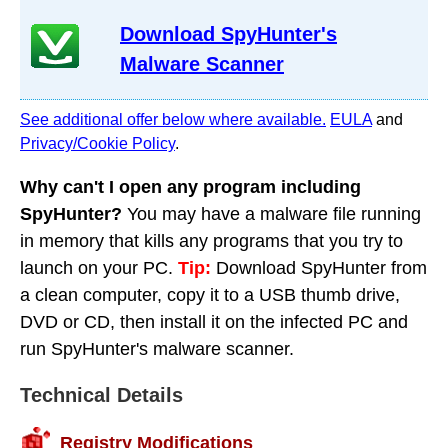
Download SpyHunter's
Malware Scanner
See additional offer below where available.
EULA
and
Privacy/Cookie Policy
.
Why can't I open any program including
SpyHunter?
You may have a malware file running
in memory that kills any programs that you try to
launch on your PC.
Tip:
Download SpyHunter from
a clean computer, copy it to a USB thumb drive,
DVD or CD, then install it on the infected PC and
run SpyHunter's malware scanner.
Technical Details
Registry Modifications