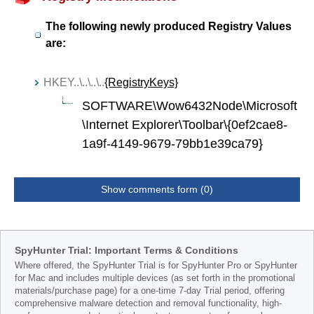
The following newly produced Registry Values
are:
HKEY..\..\..\..
{RegistryKeys}
SOFTWARE\Wow6432Node\Microsoft
\Internet Explorer\Toolbar\{0ef2cae8-
1a9f-4149-9679-79bb1e39ca79}
Show comments form (0)
SpyHunter Trial: Important Terms & Conditions
Where offered, the SpyHunter Trial is for SpyHunter Pro or SpyHunter
for Mac and includes multiple devices (as set forth in the promotional
materials/purchase page) for a one-time 7-day Trial period, offering
comprehensive malware detection and removal functionality, high-