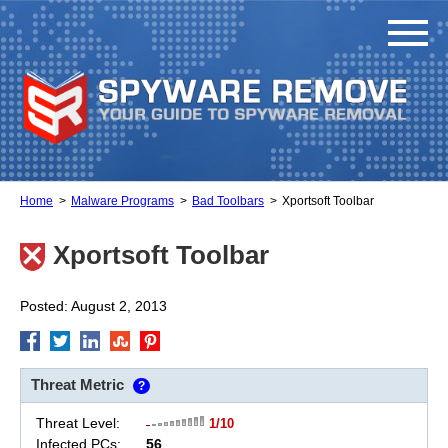
Home
Malware Programs
Bad Toolbars
Xportsoft Toolbar
Xportsoft Toolbar
Posted: August 2, 2013
Threat Metric
?
Threat Level:
1/10
Infected PCs:
56