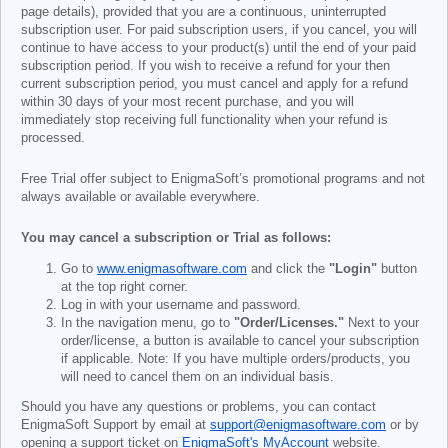
page details), provided that you are a continuous, uninterrupted
subscription user. For paid subscription users, if you cancel, you will
continue to have access to your product(s) until the end of your paid
subscription period. If you wish to receive a refund for your then
current subscription period, you must cancel and apply for a refund
within 30 days of your most recent purchase, and you will
immediately stop receiving full functionality when your refund is
processed.
Free Trial offer subject to EnigmaSoft’s promotional programs and not
always available or available everywhere.
You may cancel a subscription or Trial as follows:
Go to
www.enigmasoftware.com
and click the
"Login"
button
at the top right corner.
Log in with your username and password.
In the navigation menu, go to
"Order/Licenses."
Next to your
order/license, a button is available to cancel your subscription
if applicable. Note: If you have multiple orders/products, you
will need to cancel them on an individual basis.
Should you have any questions or problems, you can contact
EnigmaSoft Support by email at
support@enigmasoftware.com
or by
opening a support ticket on
EnigmaSoft's MyAccount
website.