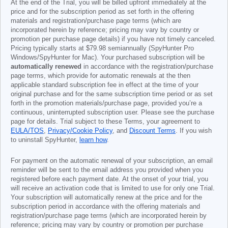
At the end of the Trial, you will be billed upfront immediately at the
price and for the subscription period as set forth in the offering
materials and registration/purchase page terms (which are
incorporated herein by reference; pricing may vary by country or
promotion per purchase page details) if you have not timely canceled.
Pricing typically starts at
$79.98
semiannually (SpyHunter Pro
Windows/SpyHunter for Mac). Your purchased subscription will be
automatically renewed
in accordance with the registration/purchase
page terms, which provide for automatic renewals at the then
applicable standard subscription fee in effect at the time of your
original purchase and for the same subscription time period or as set
forth in the promotion materials/purchase page, provided you’re a
continuous, uninterrupted subscription user. Please see the purchase
page for details. Trial subject to these Terms, your agreement to
EULA/TOS
,
Privacy/Cookie Policy
, and
Discount Terms
. If you wish
to uninstall SpyHunter,
learn how
.
For payment on the automatic renewal of your subscription, an email
reminder will be sent to the email address you provided when you
registered before each payment date. At the onset of your trial, you
will receive an activation code that is limited to use for only one Trial.
Your subscription will automatically renew at the price and for the
subscription period in accordance with the offering materials and
registration/purchase page terms (which are incorporated herein by
reference; pricing may vary by country or promotion per purchase