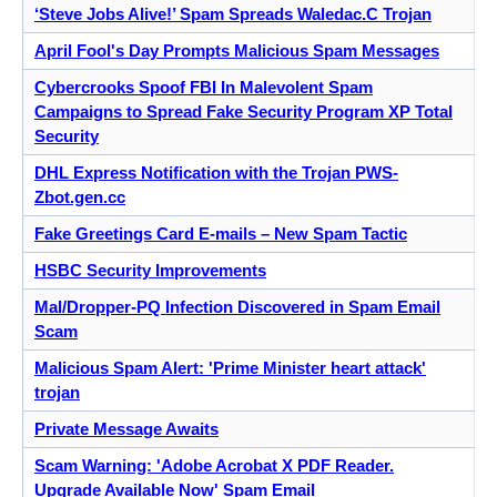
‘Steve Jobs Alive!’ Spam Spreads Waledac.C Trojan
April Fool's Day Prompts Malicious Spam Messages
Cybercrooks Spoof FBI In Malevolent Spam
Campaigns to Spread Fake Security Program XP Total
Security
DHL Express Notification with the Trojan PWS-
Zbot.gen.cc
Fake Greetings Card E-mails – New Spam Tactic
HSBC Security Improvements
Mal/Dropper-PQ Infection Discovered in Spam Email
Scam
Malicious Spam Alert: 'Prime Minister heart attack'
trojan
Private Message Awaits
Scam Warning: 'Adobe Acrobat X PDF Reader.
Upgrade Available Now' Spam Email