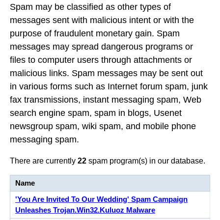
Spam may be classified as other types of
messages sent with malicious intent or with the
purpose of fraudulent monetary gain. Spam
messages may spread dangerous programs or
files to computer users through attachments or
malicious links. Spam messages may be sent out
in various forms such as Internet forum spam, junk
fax transmissions, instant messaging spam, Web
search engine spam, spam in blogs, Usenet
newsgroup spam, wiki spam, and mobile phone
messaging spam.
There are currently
22
spam program(s) in our database.
Name
'You Are Invited To Our Wedding' Spam Campaign
Unleashes Trojan.Win32.Kuluoz Malware