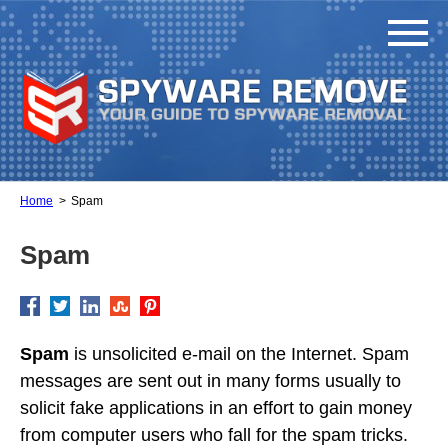
Home
Spam
Spam
Spam
is unsolicited e-mail on the Internet. Spam
messages are sent out in many forms usually to
solicit fake applications in an effort to gain money
from computer users who fall for the spam tricks.