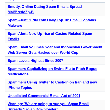
Smutty, Online Dating Spam Emails Spread
Mal/BredoZp-B
Spam Alert: ‘CNN.com Daily Top 10′ Email Contains
Malware
Spam Alert: New Up-rise of Casino Related Spam
Emails
Spam Email Volumes Soar and Indonesian Government
Web Server Gets Hacked over World Cup
Spam Levels Highest Since 2007
Spammers Capitalizing on Swine Flu to Pitch Bogus
Medications
Spammers Using Twitter to Cash-In on Iran and new
iPhone Topics
Unsolicited Commercial E-mail Act of 2001
Warning: ‘We are going to sue you’ Spam Email
Spreads ‘Trojan Downloader’