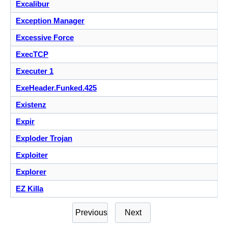
Excalibur
Exception Manager
Excessive Force
ExecTCP
Executer 1
ExeHeader.Funked.425
Existenz
Expir
Exploder Trojan
Exploiter
Explorer
EZ Killa
Previous
Next