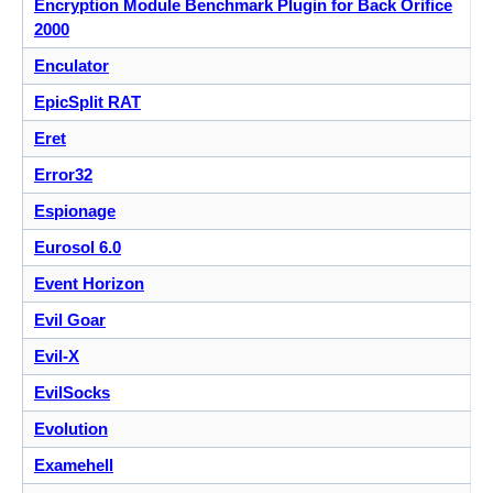
Encryption Module Benchmark Plugin for Back Orifice
2000
Enculator
EpicSplit RAT
Eret
Error32
Espionage
Eurosol 6.0
Event Horizon
Evil Goar
Evil-X
EvilSocks
Evolution
Examehell