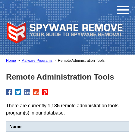
Home
Malware Programs
Remote Administration Tools
Remote Administration Tools
There are currently
1,135
remote administration tools
program(s) in our database.
Name